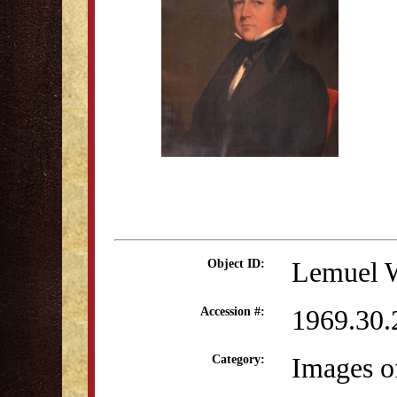
Lemuel W
Object ID:
1969.30.
Accession #:
Images o
Category: