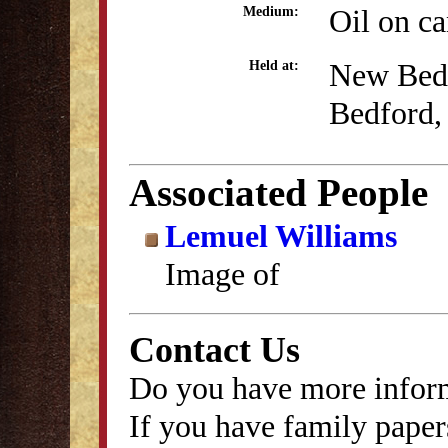
Oil on c
Medium:
New Bed
Held at:
Bedford,
Associated People
Lemuel Williams
Image of
Contact Us
Do you have more inform
If you have family papers