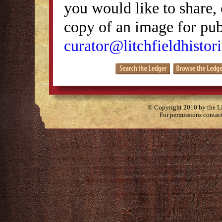
you would like to share, 
copy of an image for publ
curator@litchfieldhistori
© Copyright 2010 by the Lit
For permissions contac