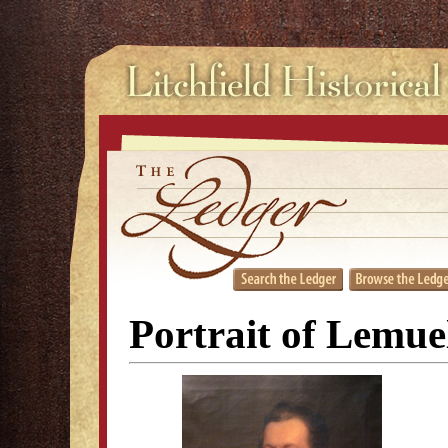
Portrait of Lemue