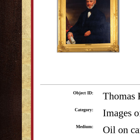
Thomas 
Object ID:
Images o
Category:
Oil on c
Medium: