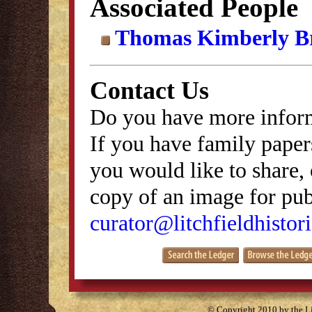
Associated People
Thomas Kimberly B
Contact Us
Do you have more inform
If you have family papers
you would like to share, 
copy of an image for publ
curator@litchfieldhistori
© Copyright 2010 by the Lit