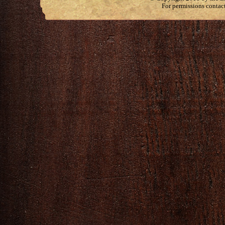
For permissions contac