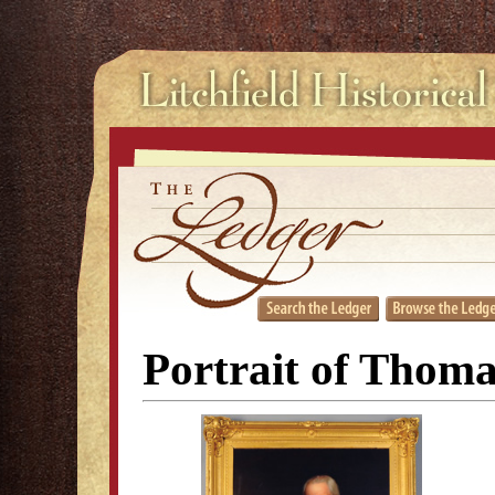
Portrait of Thom