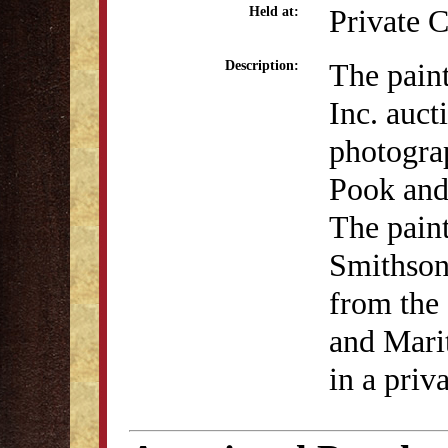
Private C
Held at:
The pain
Description:
Inc. auc
photograp
Pook and 
The pain
Smithson
from the 
and Marit
in a priv