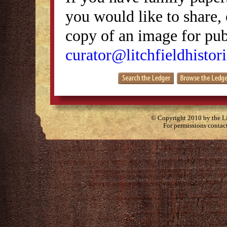
you would like to share, 
copy of an image for publ
curator@litchfieldhistori
© Copyright 2010 by the Lit
For permissions contac