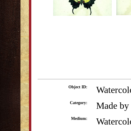
Watercol
Object ID:
Made by 
Category:
Watercol
Medium: