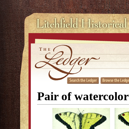
Pair of watercolor