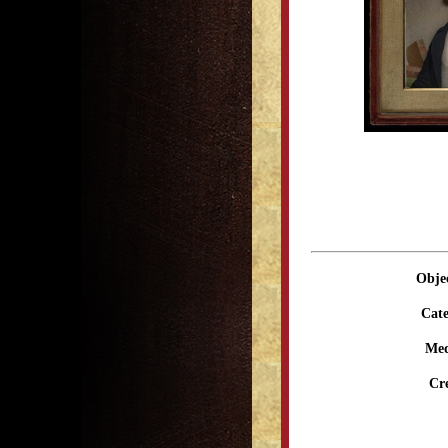
Obje
Cate
Me
Cr