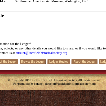
ld at:
Smithsonian American Art Museum, Washington, D.C.
le
mation for the Ledger?
s, objects, or any other details you would like to share, or if you would like t
contact us at
curator@litchfieldhistoricalsociety.org
.
© Copyright 2010 by the Litchfield Historical Society. All rights reserved
For permissions contact:
director@litchfieldhistoricalsociety.org