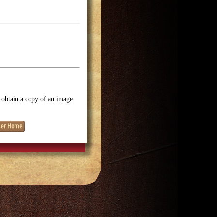
o obtain a copy of an image