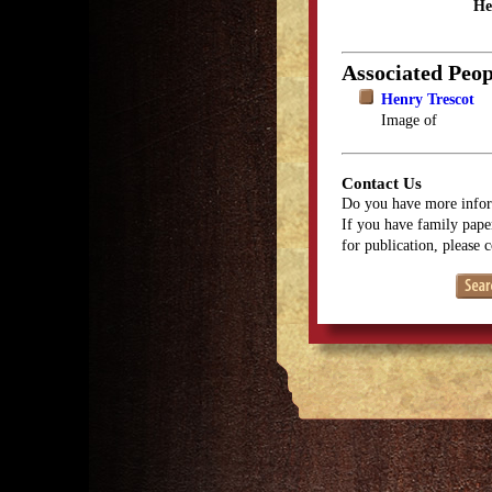
He
Associated Peop
Henry Trescot
Image of
Contact Us
Do you have more infor
If you have family paper
for publication, please 