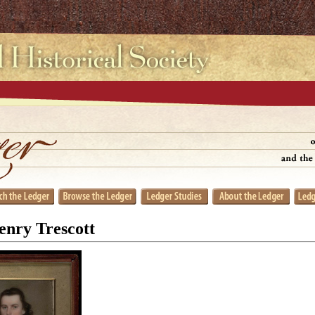
enry Trescott