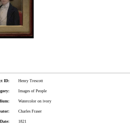
ct ID:
Henry Trescott
gory:
Images of People
dium:
Watercolor on ivory
eator:
Charles Fraser
Date:
1821