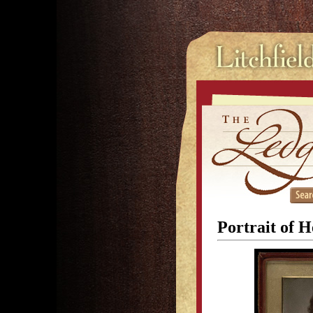
Portrait of H