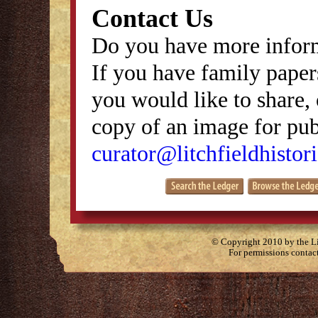
Contact Us
Do you have more inform
If you have family papers
you would like to share, 
copy of an image for publ
curator@litchfieldhistori
© Copyright 2010 by the Lit
For permissions contac