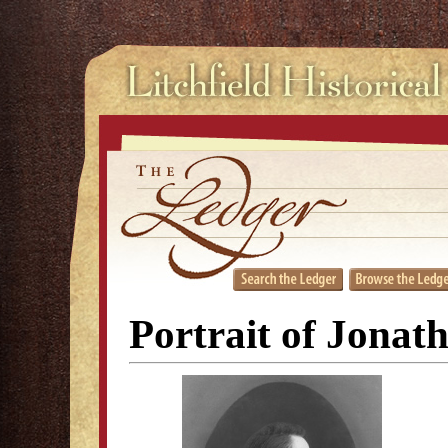
Portrait of Jona