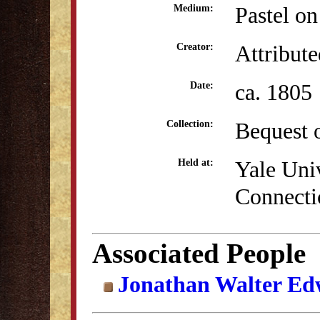
Pastel on
Medium:
Attribute
Creator:
ca. 1805
Date:
Bequest 
Collection:
Yale Uni
Held at:
Connecti
Associated People
Jonathan Walter Ed