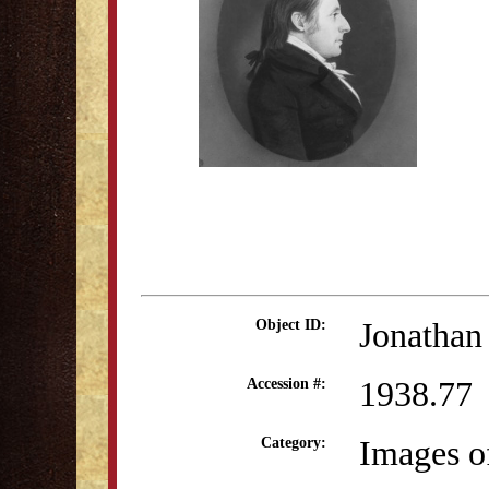
Jonathan
Object ID:
1938.77
Accession #:
Images o
Category: