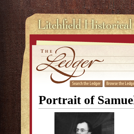
Portrait of Samue