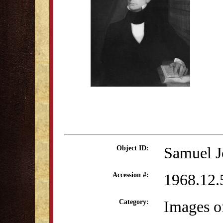
Samuel J
Object ID:
1968.12.
Accession #:
Images o
Category: