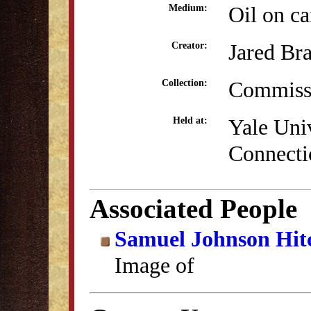
Oil on c
Medium:
Jared Br
Creator:
Commissi
Collection:
Yale Uni
Held at:
Connecti
Associated People
Samuel Johnson Hit
Image of