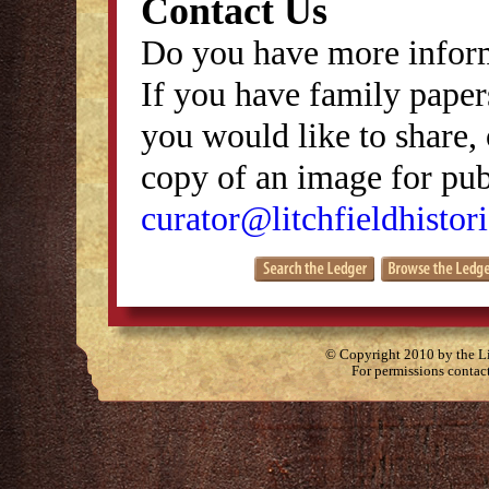
Contact Us
Do you have more inform
If you have family papers
you would like to share, 
copy of an image for publ
curator@litchfieldhistori
© Copyright 2010 by the Lit
For permissions contac