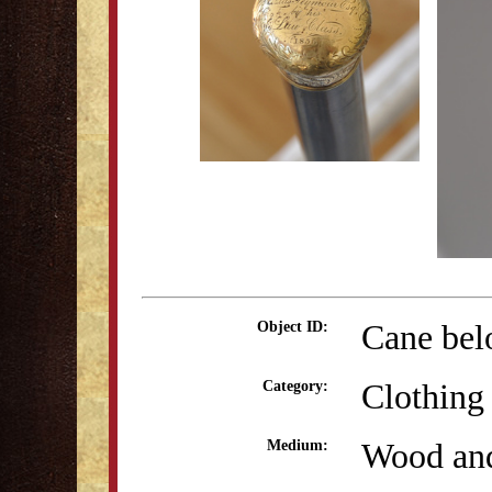
Cane bel
Object ID:
Clothing
Category:
Wood and
Medium: