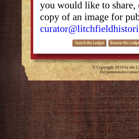
you would like to share, 
copy of an image for publ
curator@litchfieldhistori
© Copyright 2010 by the Lit
For permissions contac