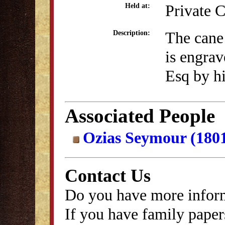
Private C
Held at:
The cane
Description:
is engra
Esq by h
Associated People
Ozias Seymour (180
Contact Us
Do you have more inform
If you have family papers