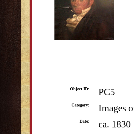
PC5
Object ID:
Images o
Category:
ca. 1830
Date: