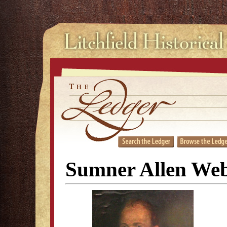
Sumner Allen Web