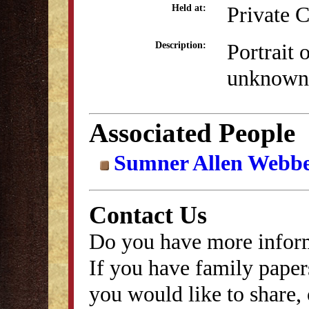
Private C
Held at:
Portrait 
Description:
unknown
Associated People
Sumner Allen Webb
Contact Us
Do you have more inform
If you have family papers
you would like to share, 