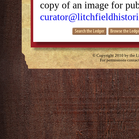
copy of an image for publ
curator@litchfieldhistori
© Copyright 2010 by the Lit
For permissions contac