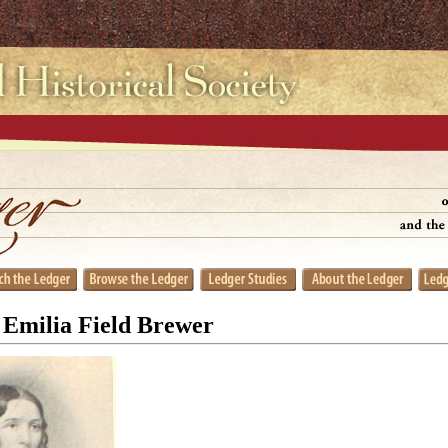
 Emilia Field Brewer