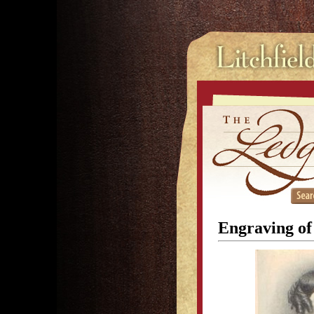
Engraving of