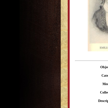
Obje
Cate
Me
Colle
Descri