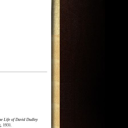
he Life of David Dudley
g, 1931.