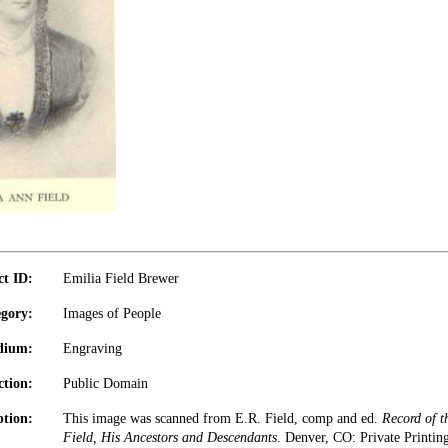
ct ID:
Emilia Field Brewer
gory:
Images of People
dium:
Engraving
ction:
Public Domain
ption:
This image was scanned from E.R. Field, comp and ed.
Record of t
Field, His Ancestors and Descendants
. Denver, CO: Private Printin