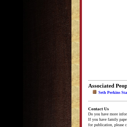
Associated Peop
Seth Perkins Sta
Contact Us
Do you have more infor
If you have family paper
for publication, please 