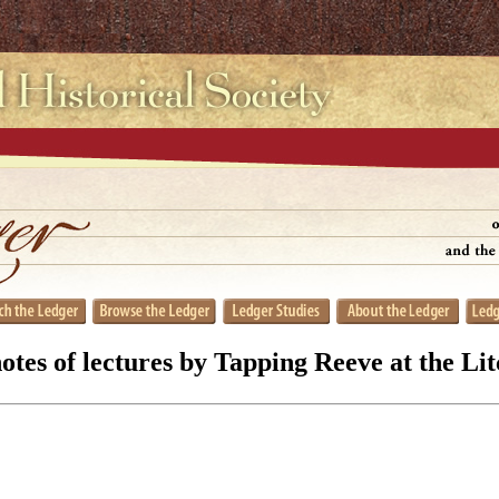
tes of lectures by Tapping Reeve at the Li