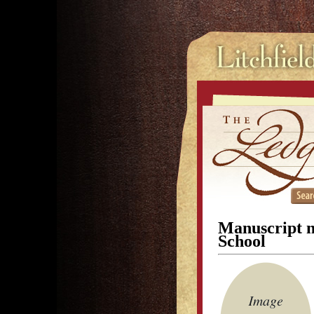
Manuscript no
School