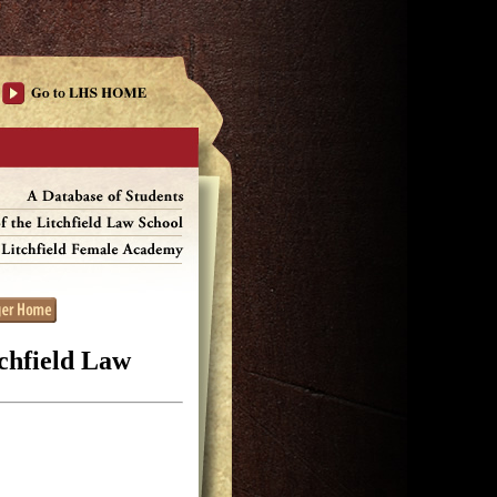
tchfield Law