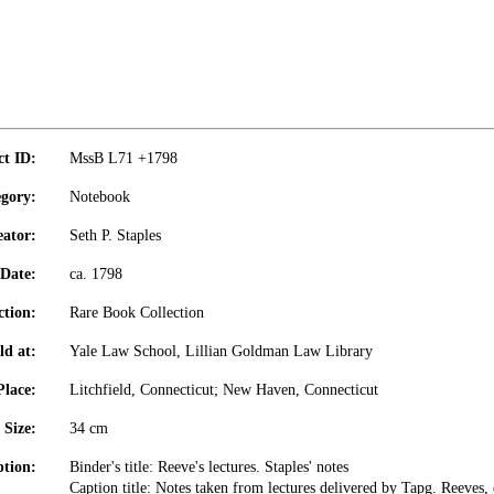
ct ID:
MssB L71 +1798
gory:
Notebook
eator:
Seth P. Staples
Date:
ca. 1798
ction:
Rare Book Collection
ld at:
Yale Law School, Lillian Goldman Law Library
Place:
Litchfield, Connecticut; New Haven, Connecticut
Size:
34 cm
ption:
Binder's title: Reeve's lectures. Staples' notes
Caption title: Notes taken from lectures delivered by Tapg. Reeves, 