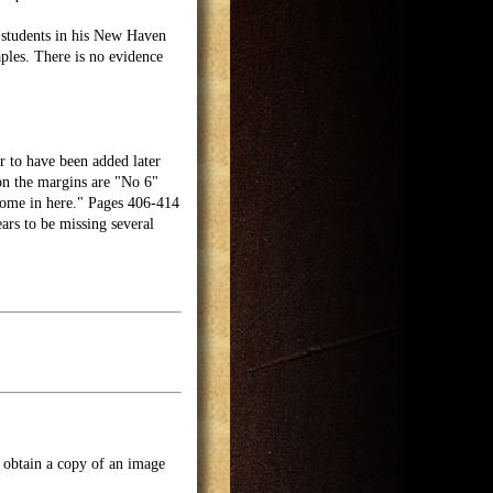
 students in his New Haven
ples. There is no evidence
r to have been added later
 on the margins are "No 6"
come in here." Pages 406-414
ars to be missing several
o obtain a copy of an image