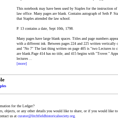
This notebook may have been used by Staples for the instruction of
law office. Many pages are blank. Contains autograph of Seth P. Sta
that Staples attended the law school.
P. 13 contains a date, Sept 10th, 1798.
Many pages have large blank spaces. Titles and page numbers appea
with a different ink. Between pages 224 and 225 written vertically
and "No 7" The last thing written on page 405 is "two Lectures to 
are blank.Page 414 has no title, and 415 begins with "Trover." Appe
lectures
...
[more]
le
ples
mation for the Ledger?
s, objects, or any other details you would like to share, or if you would like t
contact us at
curator@litchfieldhistoricalsociety.org
.