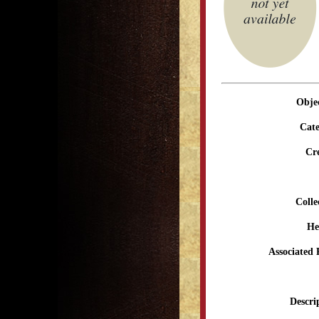
Obje
Cate
Cr
Colle
He
Associated 
Descri