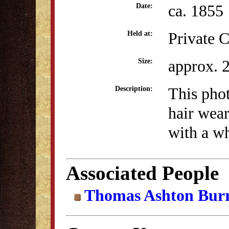
ca. 1855
Date:
Private C
Held at:
approx. 
Size:
This pho
Description:
hair wear
with a wh
Associated People
Thomas Ashton Bur