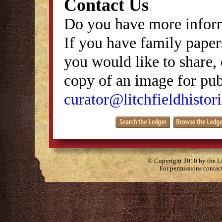
Contact Us
Do you have more inform
If you have family papers
you would like to share, 
copy of an image for publ
curator@litchfieldhistori
© Copyright 2010 by the Lit
For permissions contac