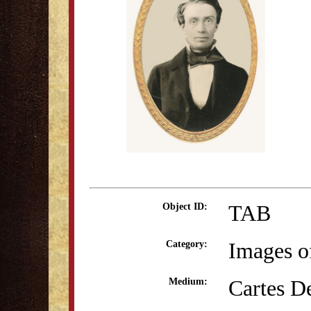
TAB
Object ID:
Images o
Category:
Cartes De
Medium: