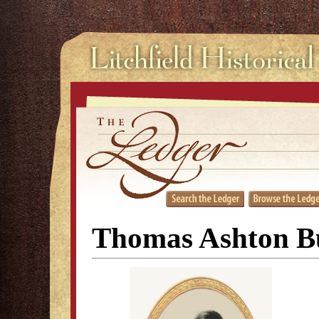
Thomas Ashton B