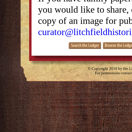
you would like to share, 
copy of an image for publ
curator@litchfieldhistori
© Copyright 2010 by the Lit
For permissions contac