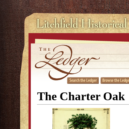
The Charter Oak