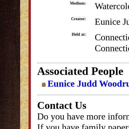
Watercol
Medium:
Eunice J
Creator:
Connectic
Held at:
Connecti
Associated People
Eunice Judd Woodru
Contact Us
Do you have more inform
If you have family papers