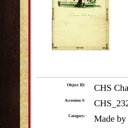
CHS Cha
Object ID:
CHS_23
Accession #:
Made by 
Category: