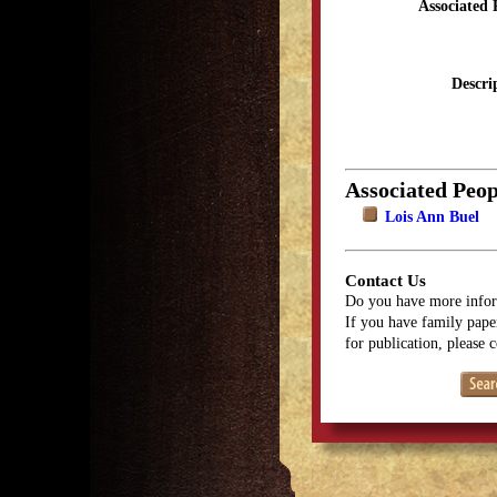
Associated 
Descri
Associated Peop
Lois Ann Buel
Contact Us
Do you have more infor
If you have family paper
for publication, please 