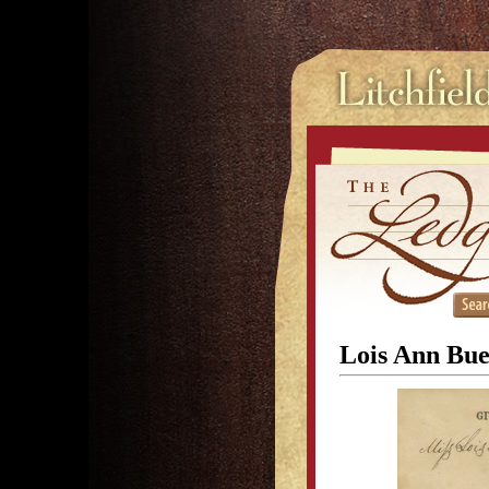
Lois Ann Bue