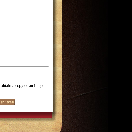
o obtain a copy of an image