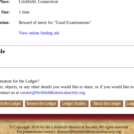
Place:
Litchfield, Connecticut
Size:
1 item
ption:
Reward of merit for "Good Examinations"
View online finding aid
le
mation for the Ledger?
s, objects, or any other details you would like to share, or if you would like t
contact us at
curator@litchfieldhistoricalsociety.org
.
© Copyright 2010 by the Litchfield Historical Society. All rights reserved
For permissions contact:
director@litchfieldhistoricalsociety.org