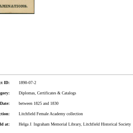
ct ID:
1890-07-2
gory:
Diplomas, Certificates & Catalogs
Date:
between 1825 and 1830
ction:
Litchfield Female Academy collection
ld at:
Helga J. Ingraham Memorial Library, Litchfield Historical Society