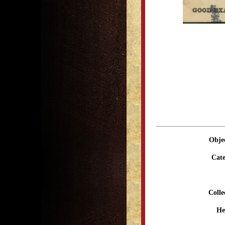
Obje
Cate
Colle
He