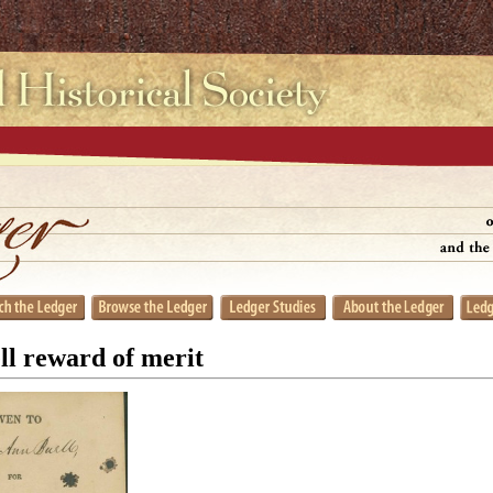
ll reward of merit