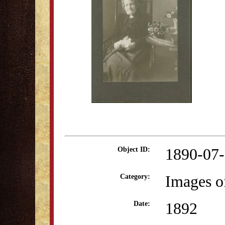
1890-07
Object ID:
Images o
Category:
1892
Date: