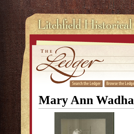
Mary Ann Wadha