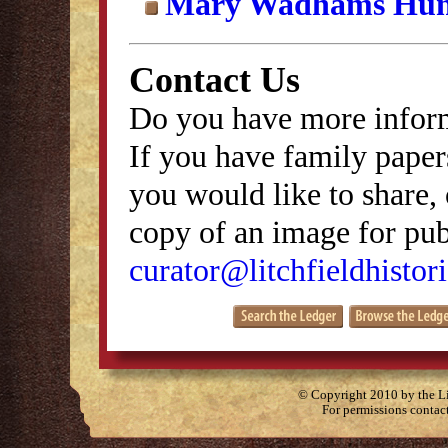
Mary Wadhams Hun
Contact Us
Do you have more inform
If you have family papers
you would like to share, 
copy of an image for publ
curator@litchfieldhistori
© Copyright 2010 by the Lit
For permissions contac