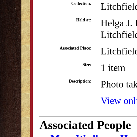
Litchfie
Collection:
Helga J.
Held at:
Litchfiel
Litchfiel
Associated Place:
1 item
Size:
Photo tak
Description:
View onli
Associated People