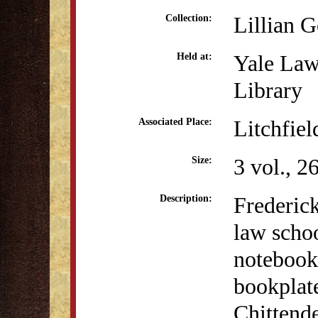
Lillian 
Collection:
Yale Law
Held at:
Library
Litchfiel
Associated Place:
3 vol., 2
Size:
Frederick
Description:
law schoo
notebook
bookplat
Chittende