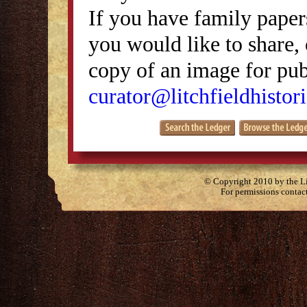
If you have family papers
you would like to share, 
copy of an image for publ
curator@litchfieldhistori
© Copyright 2010 by the Lit
For permissions contac