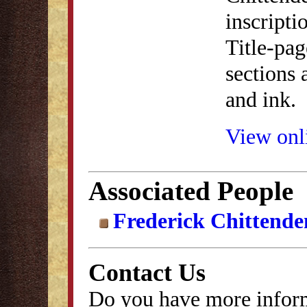
inscripti
Title-pag
sections 
and ink.
View onli
Associated People
Frederick Chittende
Contact Us
Do you have more inform