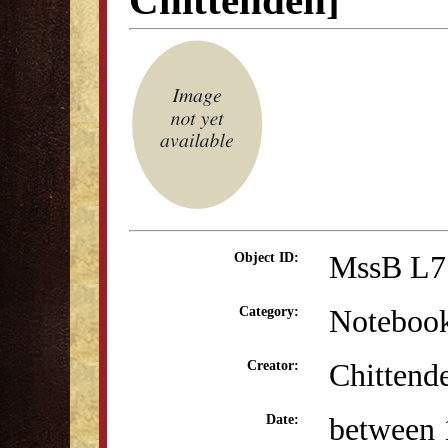
Chittenden]
MssB L7
Object ID:
Noteboo
Category:
Chittend
Creator:
between 
Date: