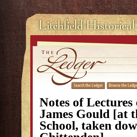
Notes of Lectures
James Gould [at t
School, taken dow