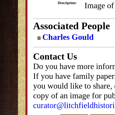
Image of
Description:
Associated People
Charles Gould
Contact Us
Do you have more inform
If you have family papers
you would like to share, 
copy of an image for publ
curator@litchfieldhistori