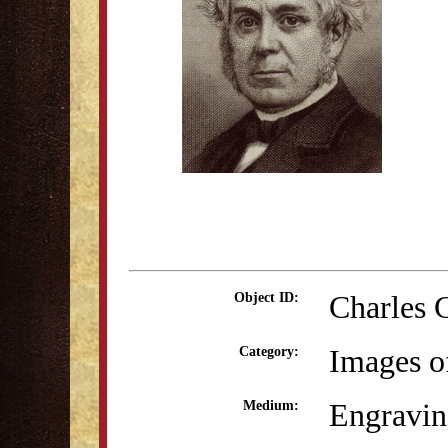
Charles 
Object ID:
Images o
Category:
Engravi
Medium: