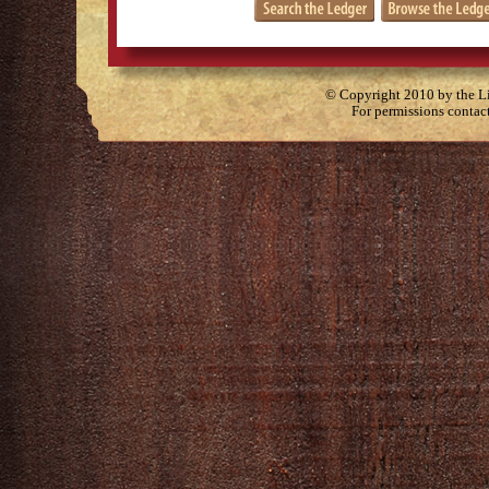
© Copyright 2010 by the Lit
For permissions contac