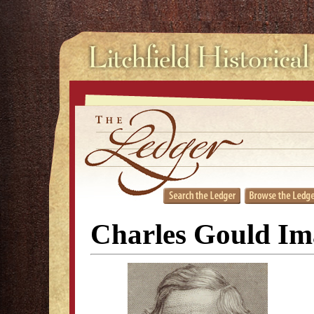
Charles Gould Im