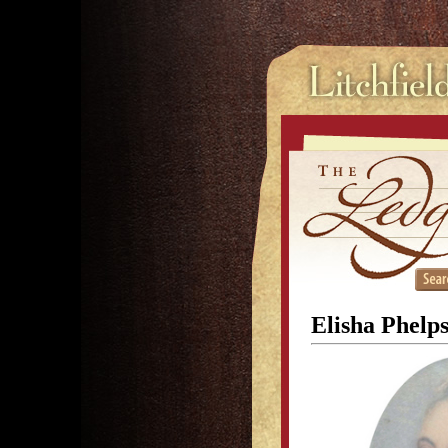
Elisha Phelps