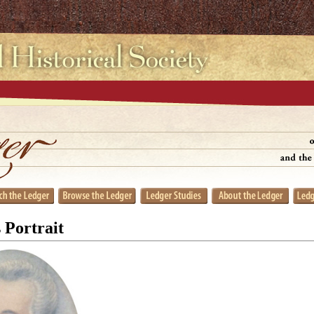
 Portrait