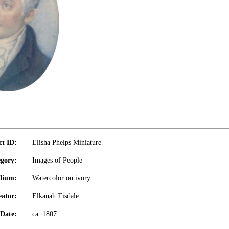
ct ID:
Elisha Phelps Miniature
gory:
Images of People
dium:
Watercolor on ivory
eator:
Elkanah Tisdale
Date:
ca. 1807