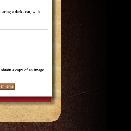
earing a dark coat, with
o obtain a copy of an image