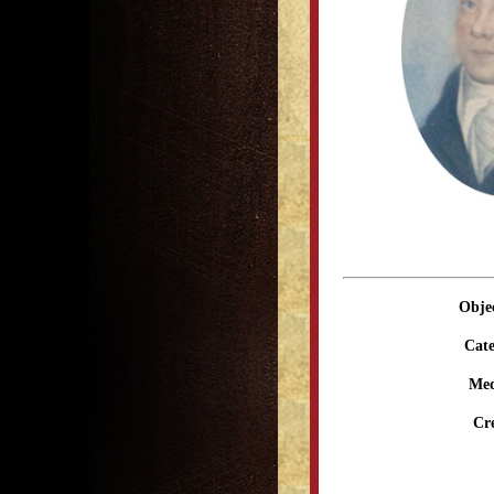
Obje
Cate
Me
Cr