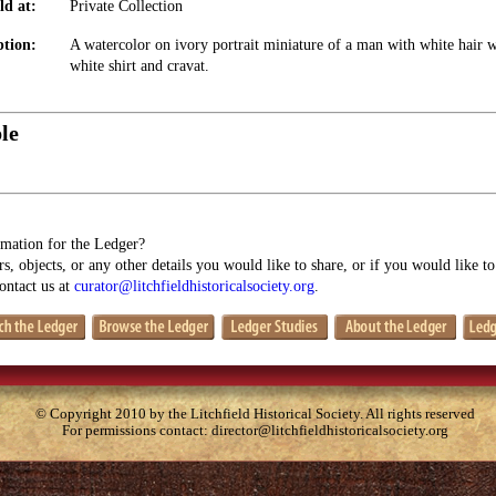
ld at:
Private Collection
ption:
A watercolor on ivory portrait miniature of a man with white hair w
white shirt and cravat.
le
mation for the Ledger?
s, objects, or any other details you would like to share, or if you would like t
contact us at
curator@litchfieldhistoricalsociety.org
.
© Copyright 2010 by the Litchfield Historical Society. All rights reserved
For permissions contact:
director@litchfieldhistoricalsociety.org