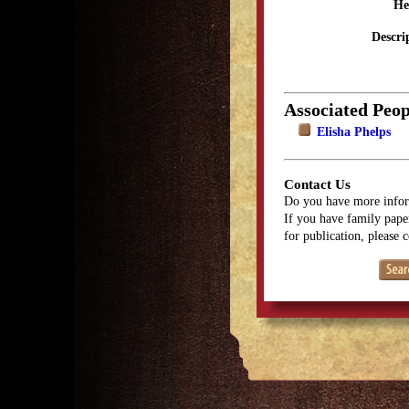
He
Descri
Associated Peop
Elisha Phelps
Contact Us
Do you have more infor
If you have family paper
for publication, please 