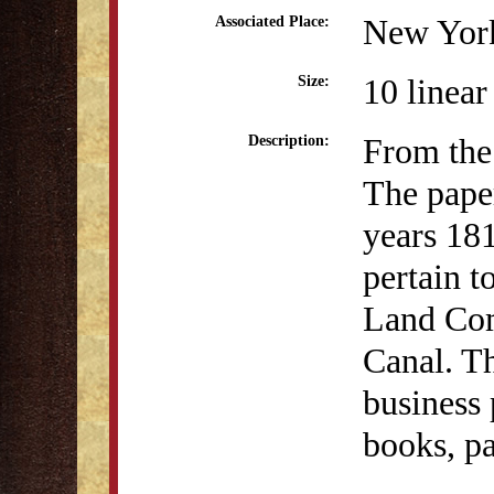
New Yor
Associated Place:
10 linear
Size:
From the 
Description:
The paper
years 181
pertain t
Land Com
Canal. T
business 
books, p