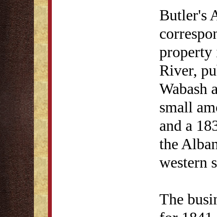
Butler's
correspon
property 
River, pu
Wabash an
small am
and a 183
the Alban
western s
The busin