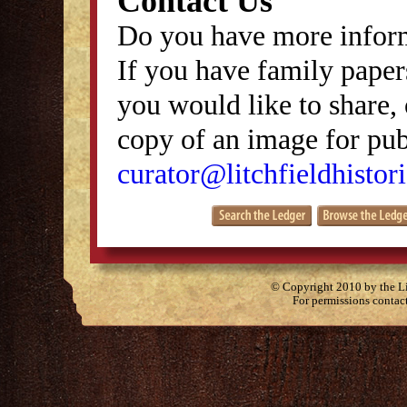
Contact Us
Do you have more inform
If you have family papers
you would like to share, 
copy of an image for publ
curator@litchfieldhistori
© Copyright 2010 by the Lit
For permissions contac