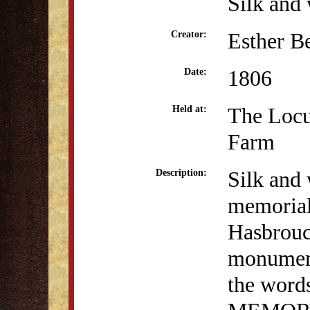
Silk and 
Esther B
Creator:
1806
Date:
The Locu
Held at:
Farm
Silk and 
Description:
memorial
Hasbrouc
monument
the word