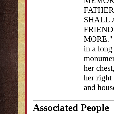
MEMOR
FATHER
SHALL 
FRIEND
MORE." i
in a long
monument
her chest
her right
and house
Associated People