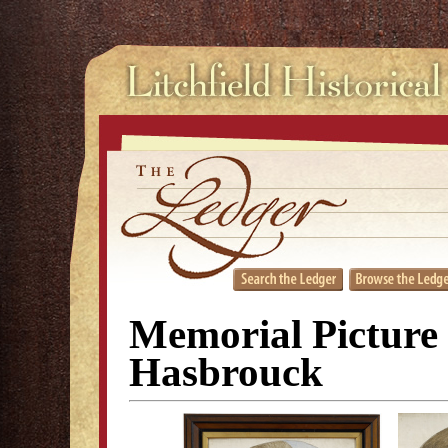
Memorial Picture 
Hasbrouck