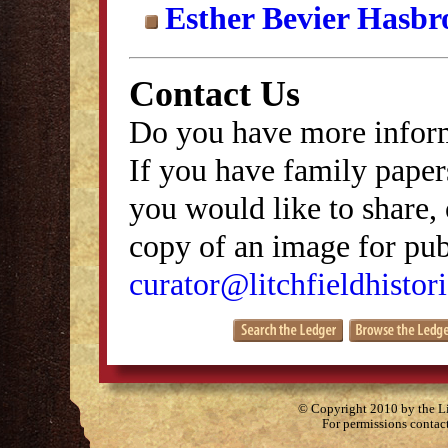
Esther Bevier Hasbr
Contact Us
Do you have more inform
If you have family papers
you would like to share, 
copy of an image for publ
curator@litchfieldhistori
© Copyright 2010 by the Lit
For permissions contac