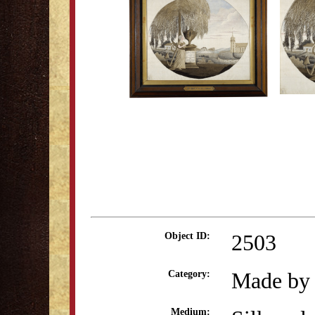
2503
Object ID:
Made by 
Category:
Medium: