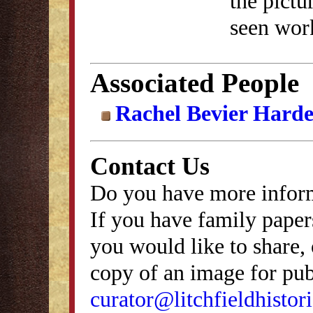
the pict
seen work
Associated People
Rachel Bevier Hard
Contact Us
Do you have more inform
If you have family papers
you would like to share, 
copy of an image for publ
curator@litchfieldhistori