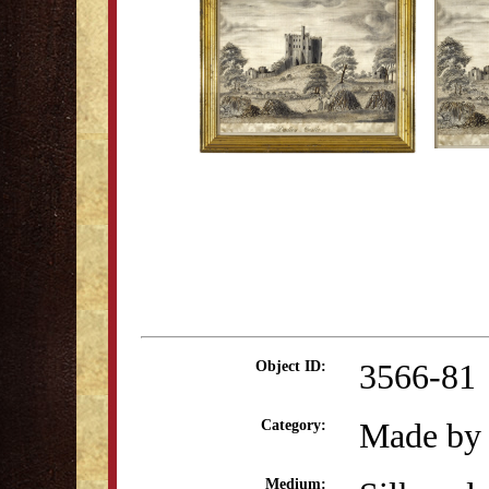
3566-81
Object ID:
Made by 
Category:
Medium: