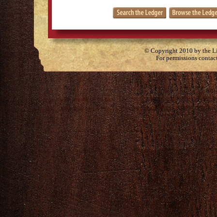
© Copyright 2010 by the Lit
For permissions contac