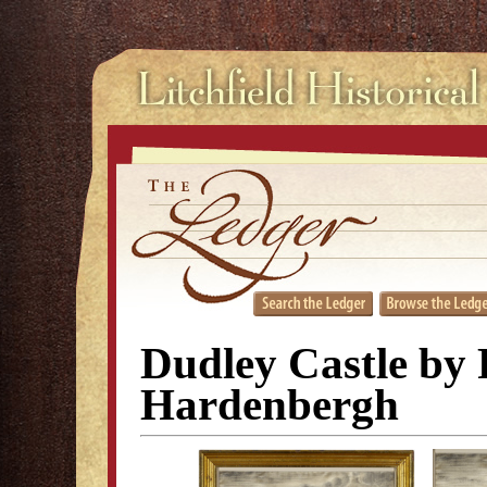
Dudley Castle by 
Hardenbergh