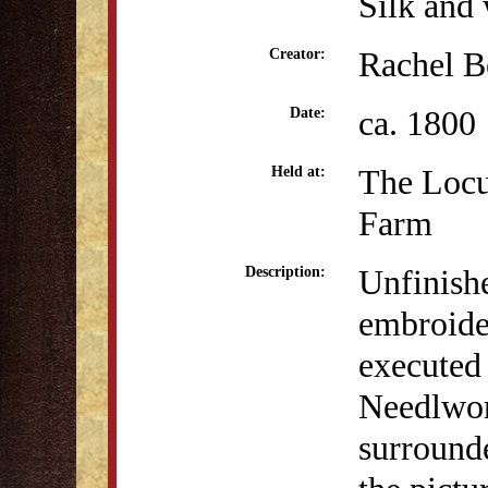
Silk and 
Rachel B
Creator:
ca. 1800
Date:
The Locu
Held at:
Farm
Unfinishe
Description:
embroide
executed
Needlwork
surrounde