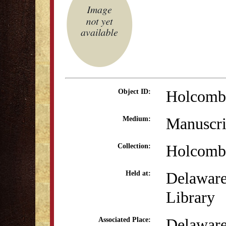
Holcomb
Object ID:
Manuscri
Medium:
Holcomb 
Collection:
Delaware
Held at:
Library
Delaware
Associated Place: