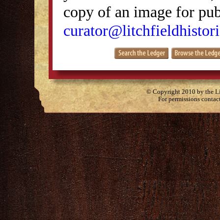
copy of an image for publ
curator@litchfieldhistori
© Copyright 2010 by the Lit
For permissions contac