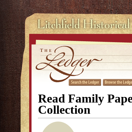
Read Family Pape
Collection