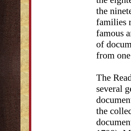
the ninet
families 
famous a
of docum
from one 
The Read
several g
documents
the colle
document