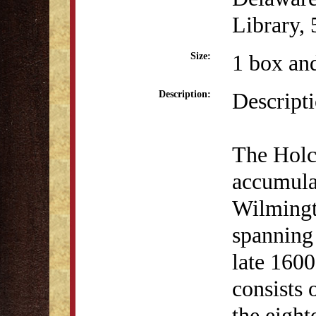
Library,
1 box and
Size:
Descript
Description:
The Holc
accumula
Wilmingt
spanning 
late 1600
consists
the eight