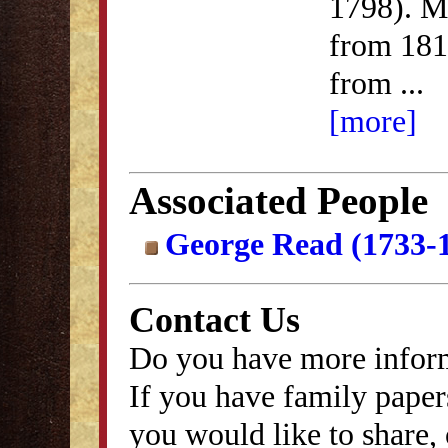
1798). M
from 181
from
...
[more]
Associated People
George Read (1733-
Contact Us
Do you have more inform
If you have family papers
you would like to share, 