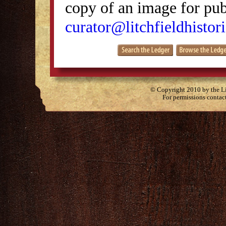
copy of an image for publ
curator@litchfieldhistori
© Copyright 2010 by the Lit
For permissions contac