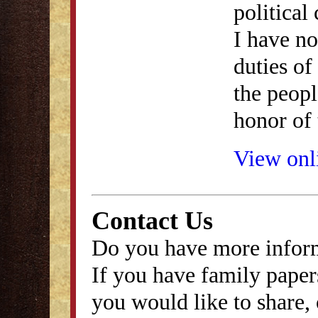
political
I have no
duties of 
the peopl
honor of 
View onli
Contact Us
Do you have more inform
If you have family papers
you would like to share, 