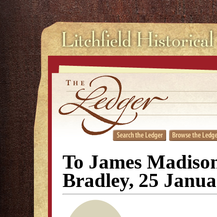
To James Madiso
Bradley, 25 Janu