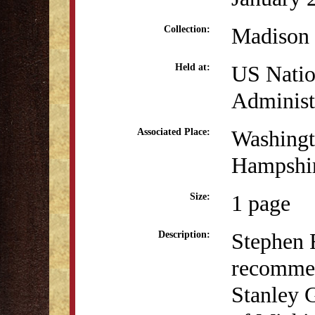
Madison 
Collection:
US Natio
Held at:
Administ
Washingt
Associated Place:
Hampshi
1 page
Size:
Stephen R
Description:
recommen
Stanley G