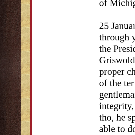
of Michi
25 Janua
through 
the Presi
Griswold
proper ch
of the te
gentleman
integrity
tho, he s
able to d