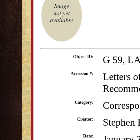
G 59, L
Object ID:
Letters o
Accession #:
Recommen
Correspo
Category:
Stephen 
Creator:
January 
Date: