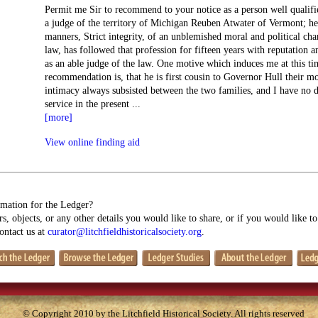
Permit me Sir to recommend to your notice as a person well qualifie
a judge of the territory of Michigan Reuben Atwater of Vermont; he
manners, Strict integrity, of an unblemished moral and political cha
law, has followed that profession for fifteen years with reputation 
as an able judge of the law. One motive which induces me at this tim
recommendation is, that he is first cousin to Governor Hull their m
intimacy always subsisted between the two families, and I have no 
service in the present
...
[more]
View online finding aid
mation for the Ledger?
s, objects, or any other details you would like to share, or if you would like t
contact us at
curator@litchfieldhistoricalsociety.org
.
© Copyright 2010 by the Litchfield Historical Society. All rights reserved