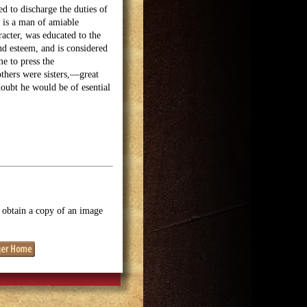
d to discharge the duties of
 is a man of amiable
racter, was educated to the
and esteem, and is considered
e to press the
others were sisters,—great
doubt he would be of esential
o obtain a copy of an image