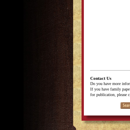
Contact Us
Do you have more infor
If you have family paper
for publication, please 