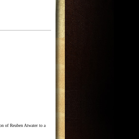
on of Reuben Atwater to a