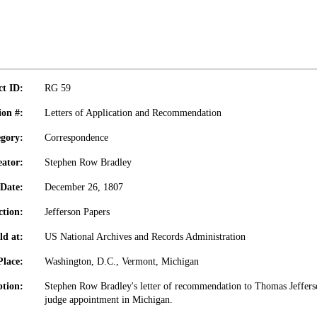
ct ID:
RG 59
ion #:
Letters of Application and Recommendation
gory:
Correspondence
eator:
Stephen Row Bradley
Date:
December 26, 1807
ction:
Jefferson Papers
ld at:
US National Archives and Records Administration
Place:
Washington, D.C., Vermont, Michigan
ption:
Stephen Row Bradley's letter of recommendation to Thomas Jeffers
judge appointment in Michigan.