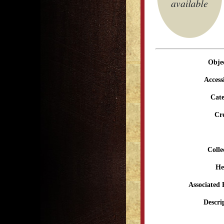
Obje
Access
Cate
Cr
Colle
He
Associated 
Descri