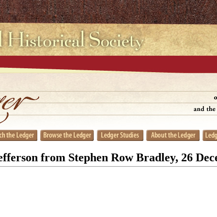
fferson from Stephen Row Bradley, 26 De