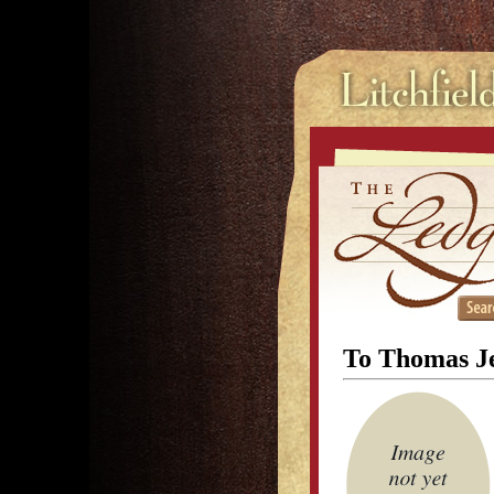
To Thomas Je