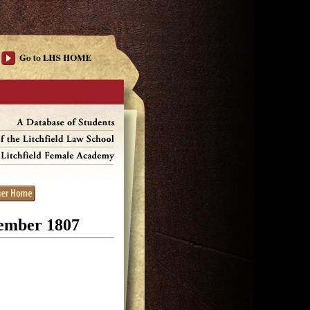
cember 1807