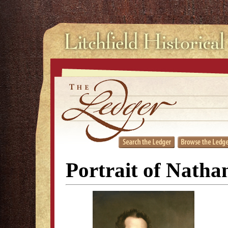
Portrait of Natha