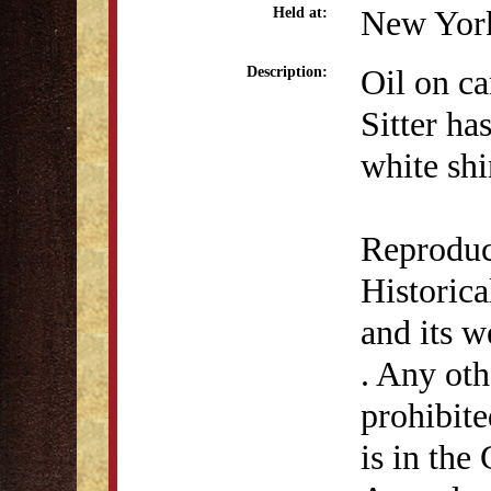
New York
Held at:
Oil on ca
Description:
Sitter ha
white shi
Reproduc
Historic
and its 
. Any othe
prohibite
is in the