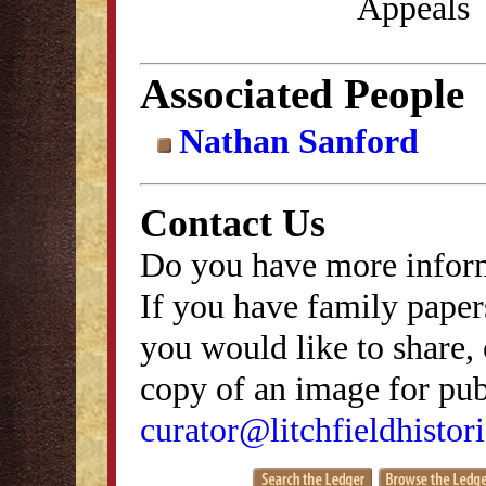
Appeals
Associated People
Nathan Sanford
Contact Us
Do you have more inform
If you have family papers
you would like to share, 
copy of an image for publ
curator@litchfieldhistori