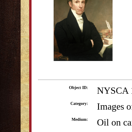
NYSCA 
Object ID:
Images o
Category:
Oil on c
Medium: