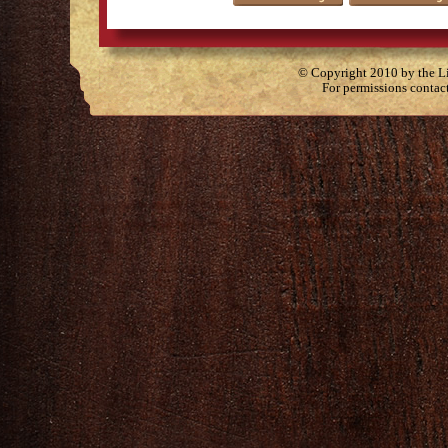
© Copyright 2010 by the Lit
For permissions contac