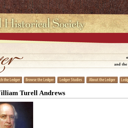
William Turell Andrews