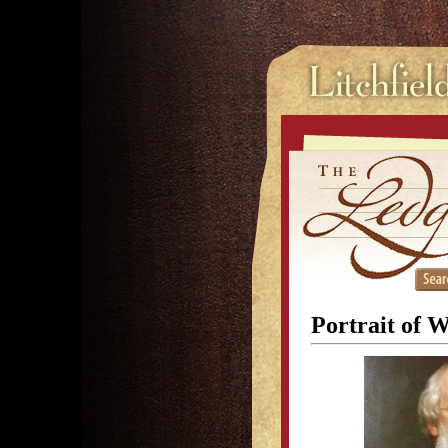
Portrait of 