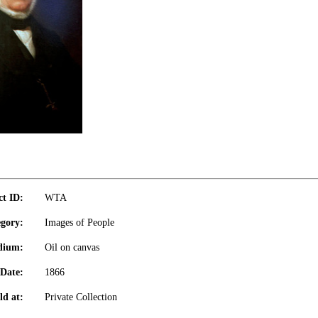
ct ID:
WTA
gory:
Images of People
dium:
Oil on canvas
Date:
1866
ld at:
Private Collection