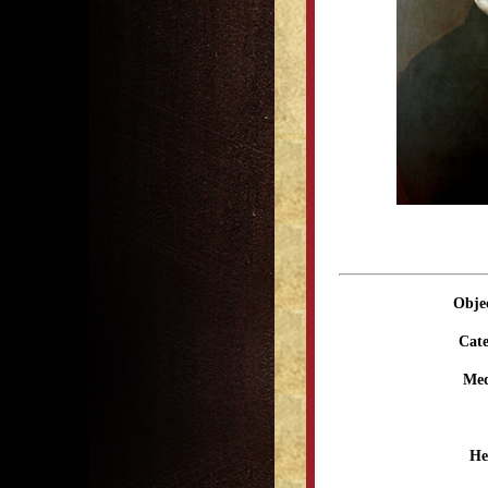
Obje
Cate
Me
He