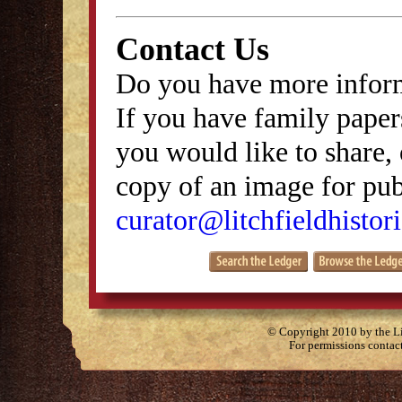
Contact Us
Do you have more inform
If you have family papers
you would like to share, 
copy of an image for publ
curator@litchfieldhistori
© Copyright 2010 by the Lit
For permissions contac