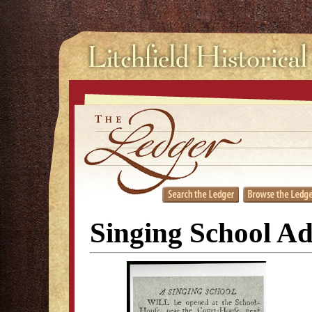
Singing School A