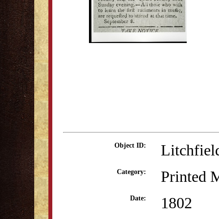
Litchfie
Object ID:
Printed M
Category:
1802
Date: