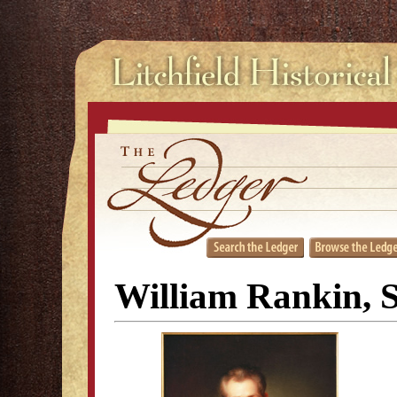
William Rankin, S