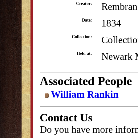
Rembrand
Creator:
1834
Date:
Collecti
Collection:
Newark 
Held at:
Associated People
William Rankin
Contact Us
Do you have more inform