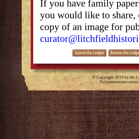
If you have family papers
you would like to share, 
copy of an image for publ
curator@litchfieldhistori
© Copyright 2010 by the Lit
For permissions contac