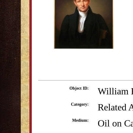
William 
Object ID:
Related 
Category:
Oil on C
Medium: