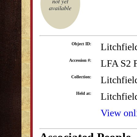
Litchfie
Object ID:
LFA S2 
Accession #:
Litchfie
Collection:
Litchfiel
Held at:
View onli