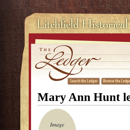
Mary Ann Hunt le