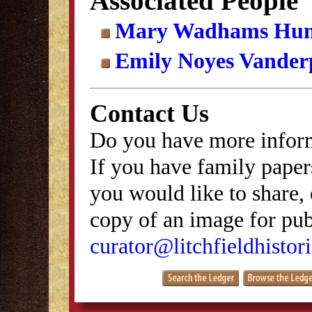
Associated People
Mary Wadhams Hun
Emily Noyes Vander
Contact Us
Do you have more inform
If you have family papers
you would like to share, 
copy of an image for publ
curator@litchfieldhistori