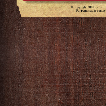
© Copyright 2010 by the Lit
For permissions contac