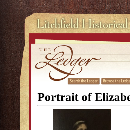
Portrait of Eliza