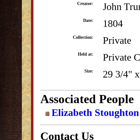
John Tru
Creator:
1804
Date:
Private
Collection:
Private C
Held at:
29 3/4" x
Size:
Associated People
Elizabeth Stoughton
Contact Us