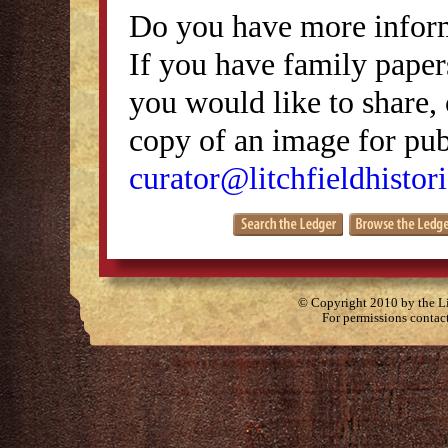
Do you have more inform
If you have family papers
you would like to share, 
copy of an image for publ
curator@litchfieldhistori
© Copyright 2010 by the Lit
For permissions contac