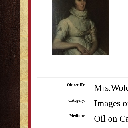
Mrs.Wolc
Object ID:
Images o
Category:
Oil on C
Medium: