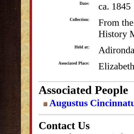
ca. 1845
Date:
From the
Collection:
History
Adirond
Held at:
Elizabet
Associated Place:
Associated People
Augustus Cincinnat
Contact Us