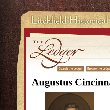
Augustus Cincinn