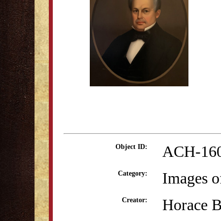
ACH-16
Object ID:
Images o
Category:
Horace 
Creator: