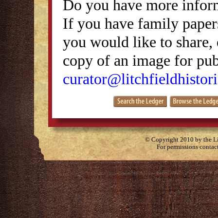
Do you have more inform
If you have family papers
you would like to share, 
copy of an image for publ
curator@litchfieldhistori
© Copyright 2010 by the Lit
For permissions contac