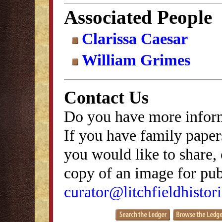
Associated People
Clarissa Caesar
William Grimes
Contact Us
Do you have more inform
If you have family papers
you would like to share, 
copy of an image for publ
curator@litchfieldhistori