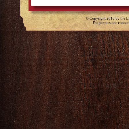
© Copyright 2010 by the Lit
For permissions contac