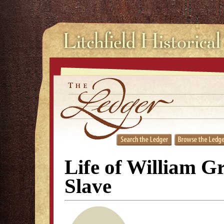
Life of William G
Slave