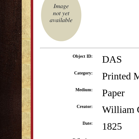
DAS
Object ID:
Printed M
Category:
Paper
Medium:
William 
Creator:
1825
Date: