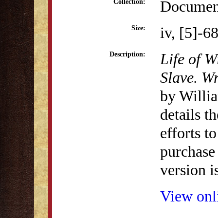
Document
Collection:
iv, [5]-6
Size:
Life of 
Description:
Slave. Wr
by Willi
details t
efforts t
purchase 
version i
View onli