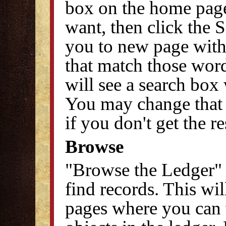
box on the home pag
want, then click the S
you to new page with 
that match those word
will see a search box 
You may change that 
if you don't get the r
Browse
"Browse the Ledger" 
find records. This wi
pages where you can v