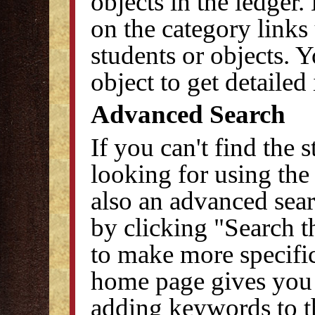
objects in the ledger.
on the category links 
students or objects. Y
object to get detailed
Advanced Search
If you can't find the 
looking for using the
also an advanced sear
by clicking "Search t
to make more specific
home page gives you t
adding keywords to th