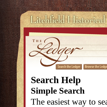
Search Help
Simple Search
The easiest way to se