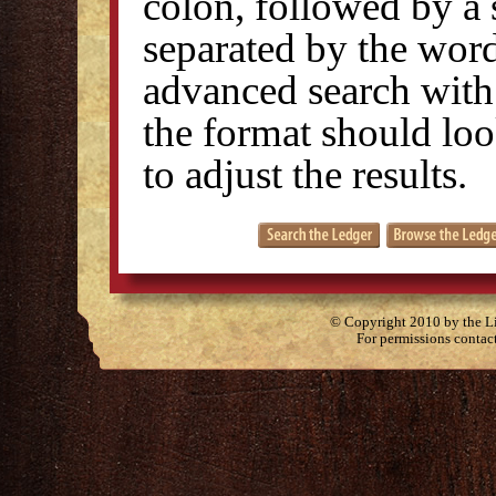
colon, followed by a 
separated by the wo
advanced search with 
the format should look
to adjust the results.
© Copyright 2010 by the Lit
For permissions contac