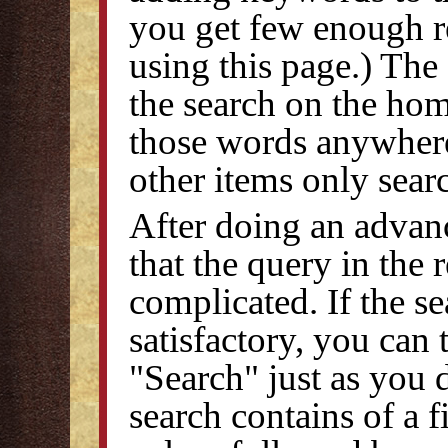
you get few enough re
using this page.) The
the search on the home
those words anywhere
other items only searc
After doing an advanc
that the query in the 
complicated. If the s
satisfactory, you can
"Search" just as you 
search contains of a 