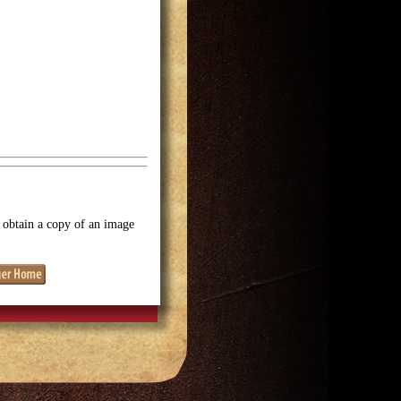
o obtain a copy of an image