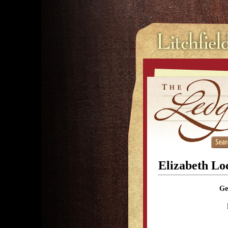
Elizabeth L
Ge