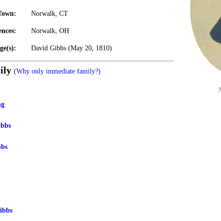
Town:
Norwalk, CT
ences:
Norwalk, OH
ge(s):
David Gibbs (May 20, 1810)
ily
(Why only immediate family?)
ng
ibbs
bbs
ibbs