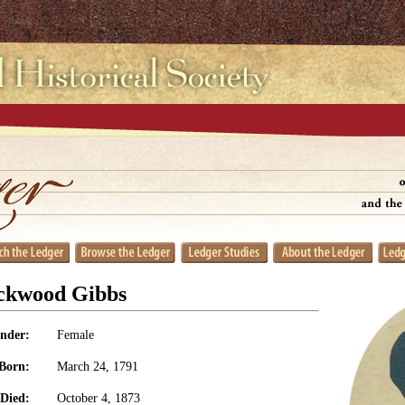
ockwood Gibbs
nder:
Female
Born:
March 24, 1791
Died:
October 4, 1873