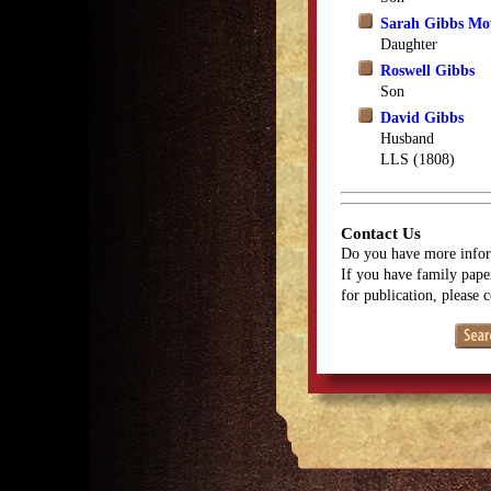
Sarah Gibbs M
Daughter
Roswell Gibbs
Son
David Gibbs
Husband
LLS (1808)
Contact Us
Do you have more infor
If you have family paper
for publication, please 