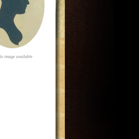
No image available