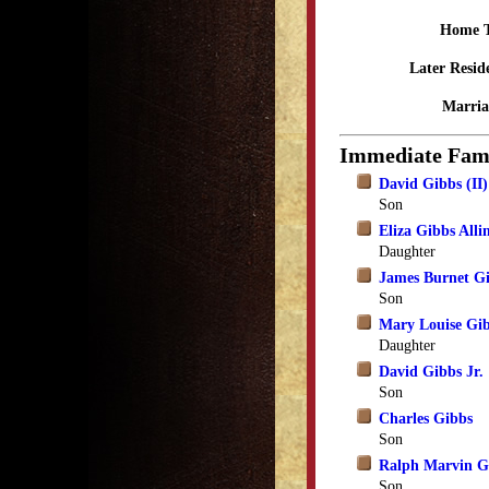
Home 
Later Resid
Marria
Immediate Fam
David Gibbs (II)
Son
Eliza Gibbs Alli
Daughter
James Burnet G
Son
Mary Louise Gi
Daughter
David Gibbs Jr.
Son
Charles Gibbs
Son
Ralph Marvin G
Son