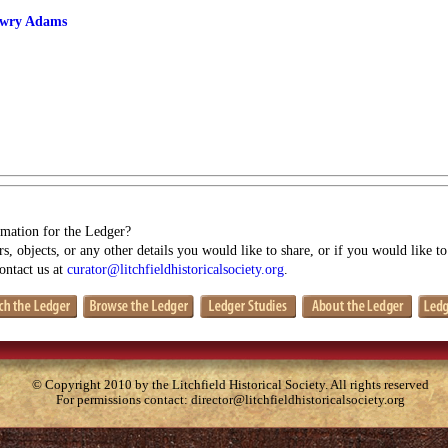
owry Adams
mation for the Ledger?
s, objects, or any other details you would like to share, or if you would like t
contact us at
curator@litchfieldhistoricalsociety.org
.
© Copyright 2010 by the Litchfield Historical Society. All rights reserved
For permissions contact:
director@litchfieldhistoricalsociety.org