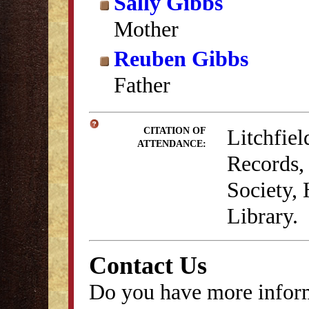
Sally Gibbs
Mother
Reuben Gibbs
Father
Litchfie
CITATION OF
ATTENDANCE:
Records, 
Society,
Library.
Contact Us
Do you have more inform