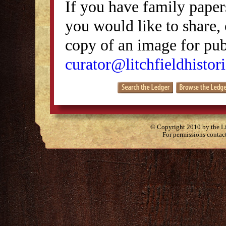
If you have family papers
you would like to share, 
copy of an image for publ
curator@litchfieldhistori
© Copyright 2010 by the Lit
For permissions contac