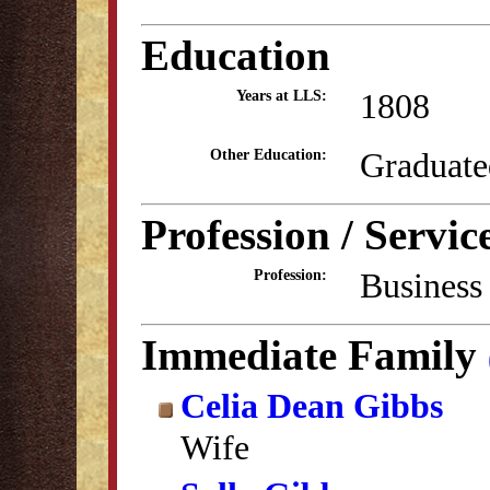
Education
1808
Years at LLS:
Graduate
Other Education:
Profession / Servic
Business
Profession:
Immediate Family
Celia Dean Gibbs
Wife