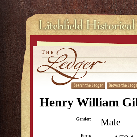
Henry William Gi
Male
Gender:
Born: