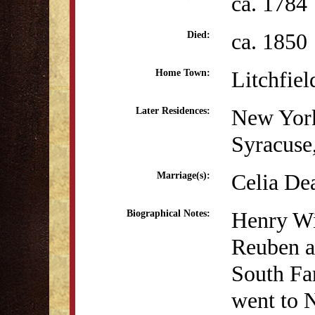
ca. 1784
ca. 1850
Died:
Litchfiel
Home Town:
New Yor
Later Residences:
Syracuse
Celia De
Marriage(s):
Henry Wi
Biographical Notes:
Reuben a
South Fa
went to 