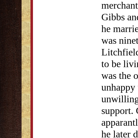
merchant
Gibbs an
he marri
was ninet
Litchfiel
to be liv
was the o
unhappy 
unwilling
support. 
apparant
he later d