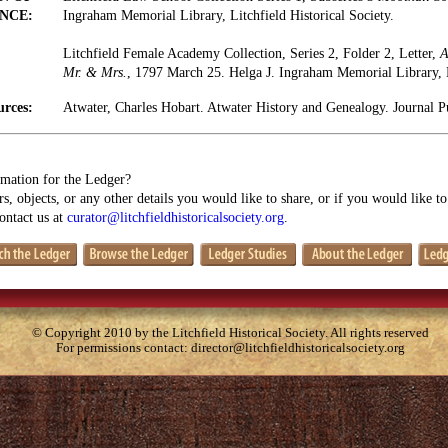
NCE:
Ingraham Memorial Library, Litchfield Historical Society.
Litchfield Female Academy Collection, Series 2, Folder 2, Letter,
A
Mr. & Mrs.
, 1797 March 25. Helga J. Ingraham Memorial Library, Li
urces:
Atwater, Charles Hobart. Atwater History and Genealogy. Journal 
mation for the Ledger?
s, objects, or any other details you would like to share, or if you would like t
contact us at
curator@litchfieldhistoricalsociety.org
.
© Copyright 2010 by the Litchfield Historical Society. All rights reserved
For permissions contact:
director@litchfieldhistoricalsociety.org