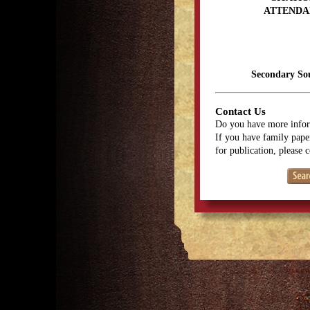
ATTENDA
Secondary So
Contact Us
Do you have more infor
If you have family paper
for publication, please 