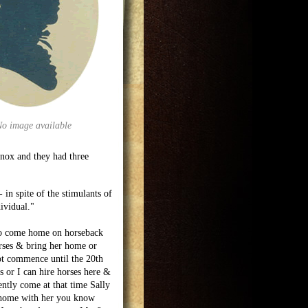
No image available
Knox and they had three
in spite of the stimulants of
ividual."
 to come home on horseback
orses & bring her home or
ot commence until the 20th
s or I can hire horses here &
ntly come at that time Sally
e home with her you know