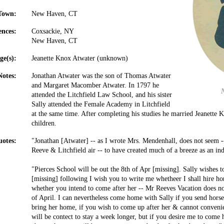
Town:
New Haven, CT
ences:
Coxsackie, NY
New Haven, CT
ge(s):
Jeanette Knox Atwater (unknown)
Notes:
Jonathan Atwater was the son of Thomas Atwater
and Margaret Macomber Atwater. In 1797 he
attended the Litchfield Law School, and his sister
Sally attended the Female Academy in Litchfield
at the same time. After completing his studies he married Jeanette 
children.
otes:
"Jonathan [Atwater] -- as I wrote Mrs. Mendenhall, does not seem -- 
Reeve & Litchfield air -- to have created much of a breeze as an ind
"Pierces School will be out the 8th of Apr [missing]. Sally wishes
[missing] following I wish you to write me whetheer I shall hire h
whether you intend to come after her -- Mr Reeves Vacation does n
of April. I can nevertheless come home with Sally if you send horse
bring her home, if you wish to come up after her & cannot convenie
will be contect to stay a week longer, but if you desire me to com