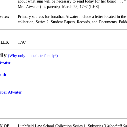
about what sum will be necessary to send today for her board . . . 
Mrs. Atwater (his parents), March 25, 1797 (LHS).
Notes:
Primary sources for Jonathan Atwater include a letter located in t
collection, Series 2: Student Papers, Records, and Documents, Fold
t LLS:
1797
ily
(Why only immediate family?)
twater
mith
ber Atwater
N OF
Litchfield Law School Collection Series 1, Subseries 3
Moothall So