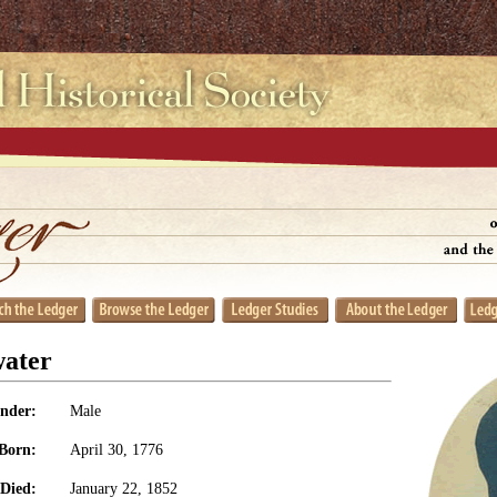
water
nder:
Male
Born:
April 30, 1776
Died:
January 22, 1852