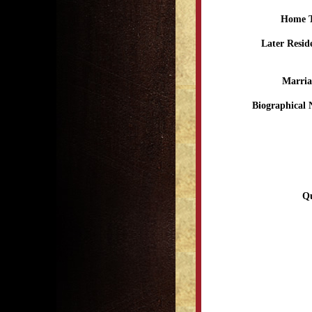
Home 
Later Resid
Marria
Biographical 
Qu