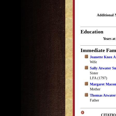
Additional 
Education
Years a
Immediate Fam
Jeanette Knox A
Wife
Sally Atwater S
Sister
LFA (1797)
Margaret Macom
Mother
Thomas Atwater
Father
CITATIO