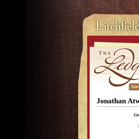
Jonathan At
Ge