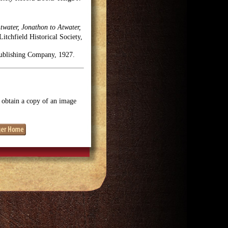
twater, Jonathon to Atwater,
tchfield Historical Society,
Publishing Company, 1927.
o obtain a copy of an image