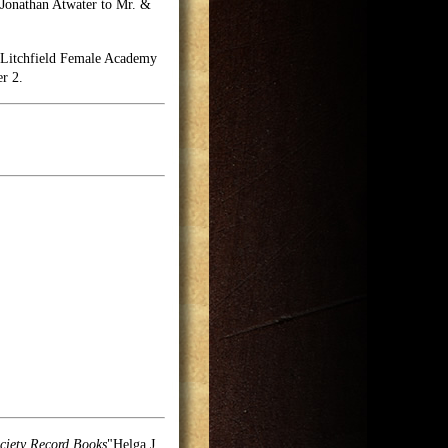
" Jonathan Atwater to Mr. &
he Litchfield Female Academy
er 2.
ciety Record Books
"Helga J.