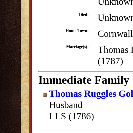
Unknow
Unknow
Died:
Cornwall
Home Town:
Thomas 
Marriage(s):
(1787)
Immediate Family
Thomas Ruggles Go
Husband
LLS (1786)