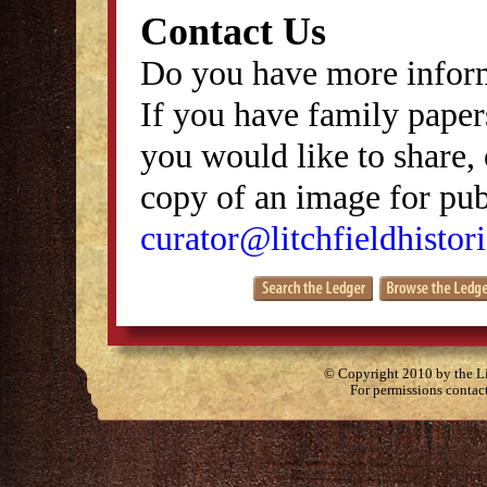
Contact Us
Do you have more inform
If you have family papers
you would like to share, 
copy of an image for publ
curator@litchfieldhistori
© Copyright 2010 by the Lit
For permissions contac