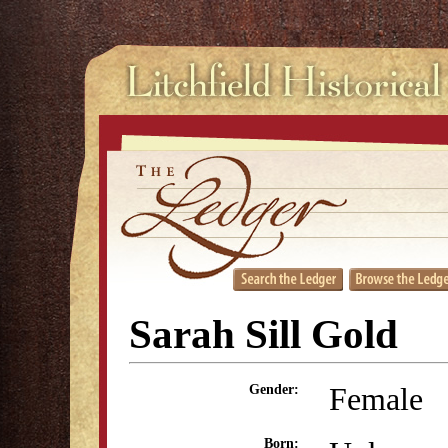
Sarah Sill Gold
Female
Gender:
Born: