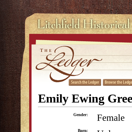
Emily Ewing Gre
Female
Gender:
Born: