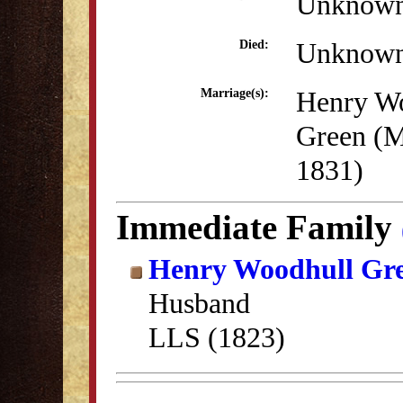
Unknow
Unknow
Died:
Henry W
Marriage(s):
Green (M
1831)
Immediate Family
Henry Woodhull Gr
Husband
LLS (1823)