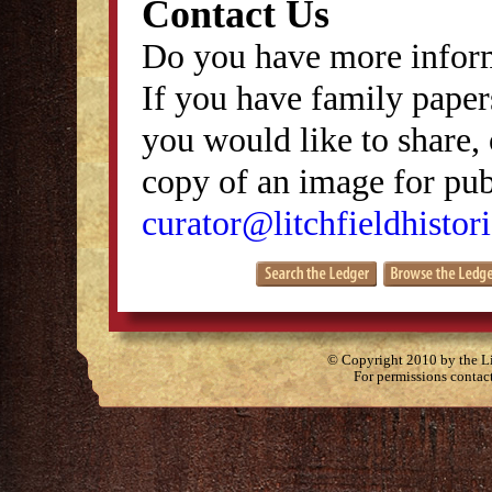
Contact Us
Do you have more inform
If you have family papers
you would like to share, 
copy of an image for publ
curator@litchfieldhistori
© Copyright 2010 by the Lit
For permissions contac