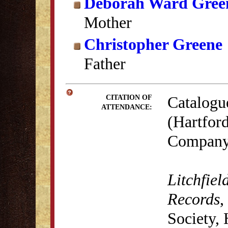
Deborah Ward Gree
Mother
Christopher Greene
Father
Catalogu
CITATION OF
ATTENDANCE:
(Hartford
Company,
Litchfiel
Records
,
Society,