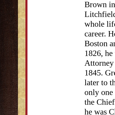
Brown in
Litchfie
whole lif
career. H
Boston a
1826, he 
Attorney 
1845. Gre
later to 
only one
the Chief
he was Ch