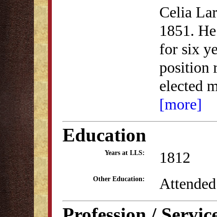
Celia La
1851. He 
for six y
position 
elected 
[more]
Education
1812
Years at LLS:
Attended
Other Education:
Profession / Servic