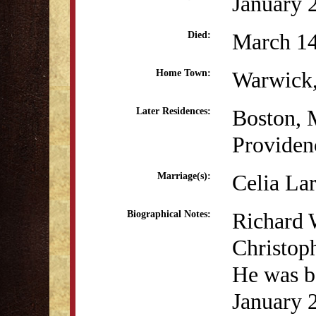
January 
March 14
Died:
Warwick,
Home Town:
Boston,
Later Residences:
Providen
Celia La
Marriage(s):
Richard 
Biographical Notes:
Christop
He was b
January 