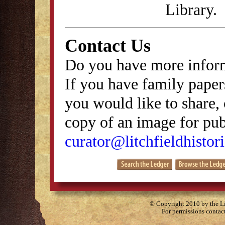
Library.
Contact Us
Do you have more inform
If you have family papers
you would like to share, 
copy of an image for publ
curator@litchfieldhistori
© Copyright 2010 by the Lit
For permissions contac