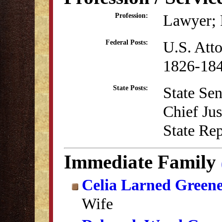
Lawyer; P
Profession:
U.S. Atto
Federal Posts:
1826-18
State Sen
State Posts:
Chief Ju
State Re
Immediate Family
Celia Larned Green
Wife