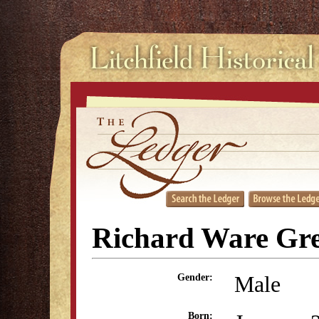
Richard Ware Gr
Male
Gender:
Born: