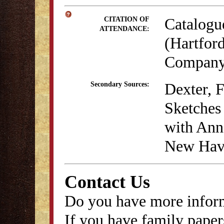
Catalogu
CITATION OF
ATTENDANCE:
(Hartford
Company,
Dexter, 
Secondary Sources:
Sketches 
with Anna
New Have
Contact Us
Do you have more inform
If you have family papers