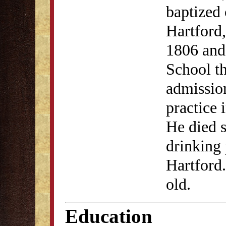
baptized 
Hartford
1806 and
School th
admission
practice 
He died s
drinking 
Hartford.
old.
Education