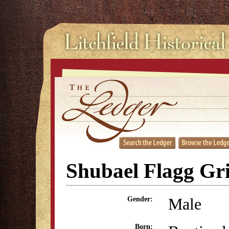
Shubael Flagg Gr
Male
Gender:
Born: