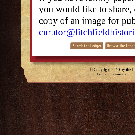
you would like to share, 
copy of an image for publ
curator@litchfieldhistori
© Copyright 2010 by the Lit
For permissions contac