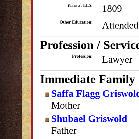
1809
Years at LLS:
Attended
Other Education:
Profession / Servic
Lawyer
Profession:
Immediate Family
Saffa Flagg Griswol
Mother
Shubael Griswold
Father