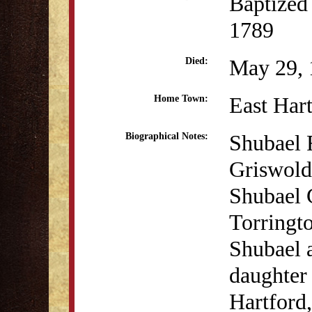
Baptized
1789
May 29, 
Died:
East Har
Home Town:
Shubael 
Biographical Notes:
Griswold
Shubael 
Torringt
Shubael a
daughter
Hartford