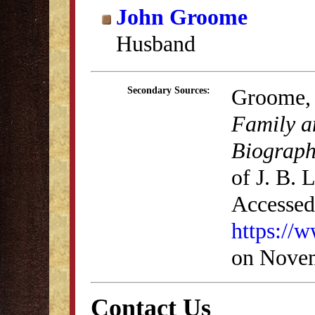
John Groome
Husband
Groome, 
Secondary Sources:
Family a
Biograph
of J. B.
Accessed
https://
on Novem
Contact Us