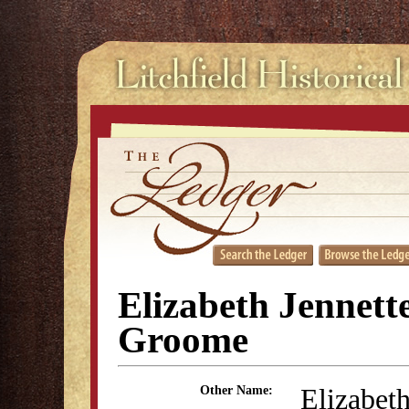
Elizabeth Jennett
Groome
Elizabeth
Other Name: