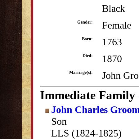
Black
Female
Gender:
1763
Born:
1870
Died:
John Gro
Marriage(s):
Immediate Family
John Charles Groo
Son
LLS (1824-1825)