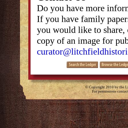
Do you have more inform
If you have family papers
you would like to share, 
copy of an image for publ
curator@litchfieldhistori
© Copyright 2010 by the Lit
For permissions contac