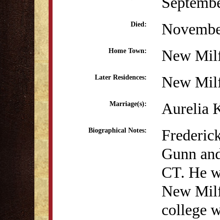
Septembe
Novembe
Died:
New Mil
Home Town:
New Mil
Later Residences:
Aurelia 
Marriage(s):
Frederic
Biographical Notes:
Gunn and
CT. He w
New Milf
college w