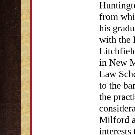
Huntingto
from whi
his gradu
with the
Litchfie
in New Mi
Law Scho
to the ba
the pract
considera
Milford 
interests