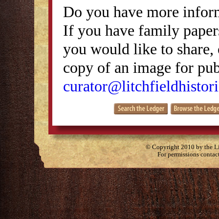
Do you have more inform
If you have family papers
you would like to share, 
copy of an image for publ
curator@litchfieldhistori
© Copyright 2010 by the Lit
For permissions contac