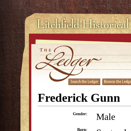
Frederick Gunn
Male
Gender:
Born: