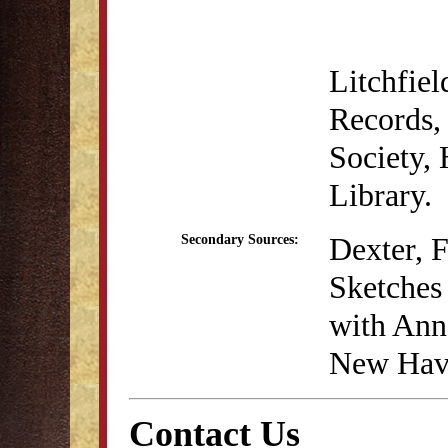
Litchfie
Records, 
Society,
Library.
Dexter, 
Secondary Sources:
Sketches 
with Anna
New Have
Contact Us