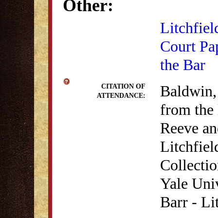
Other:
Litchfiel
Court Pa
the Bar
Baldwin,
CITATION OF
ATTENDANCE:
from the 
Reeve an
Litchfie
Collecti
Yale Univ
Barr - Li