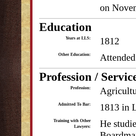
on Novem
Education
1812
Years at LLS:
Attended
Other Education:
Profession / Servic
Agricult
Profession:
1813 in 
Admitted To Bar:
He studi
Training with Other
Lawyers:
Boardman