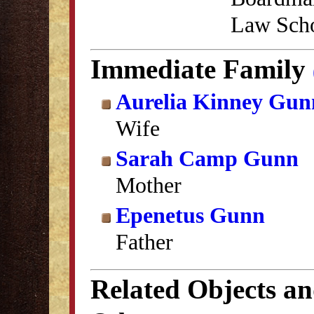
Law Scho
Immediate Family
Aurelia Kinney Gun
Wife
Sarah Camp Gunn
Mother
Epenetus Gunn
Father
Related Objects a