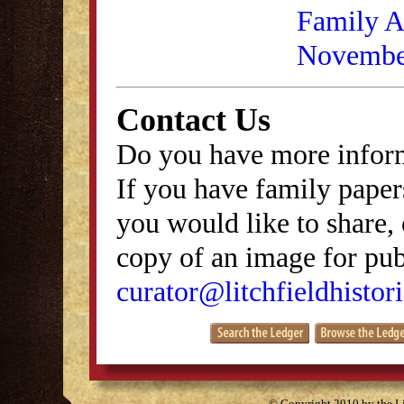
Family As
Novembe
Contact Us
Do you have more inform
If you have family papers
you would like to share, 
copy of an image for publ
curator@litchfieldhistori
© Copyright 2010 by the Lit