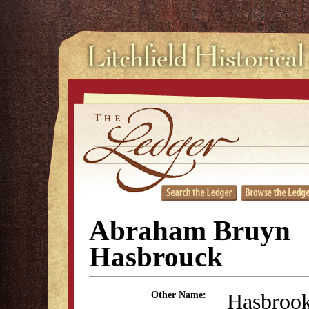
Abraham Bruyn
Hasbrouck
Hasbroo
Other Name: