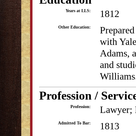
1812
Years at LLS:
Prepared
Other Education:
with Yal
Adams, a
and studi
Williams
Profession / Servic
Lawyer; B
Profession:
1813
Admitted To Bar: