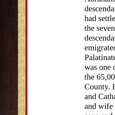
descenda
had settl
the seven
descenda
emigrate
Palatinat
was one o
the 65,00
County. 
and Cath
and wife