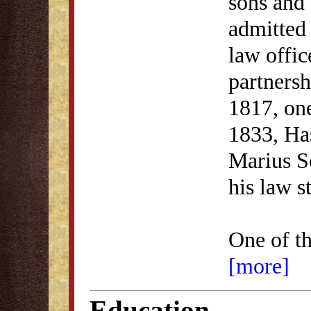
sons and 
admitted 
law offic
partnersh
1817, one
1833, Ha
Marius S
his law s
One of t
[more]
Education