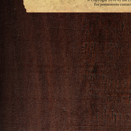
For permissions contac