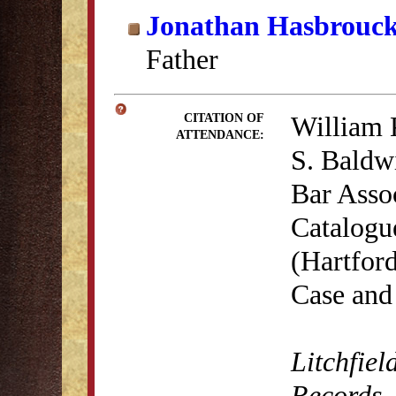
Jonathan Hasbrouc
Father
William 
CITATION OF
ATTENDANCE:
S. Baldwi
Bar Asso
Catalogu
(Hartford
Case and
Litchfiel
Records
,