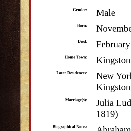
Male
Gender:
Novembe
Born:
February
Died:
Kingsto
Home Town:
New Yor
Later Residences:
Kingsto
Julia Lu
Marriage(s):
1819)
Abraham 
Biographical Notes: