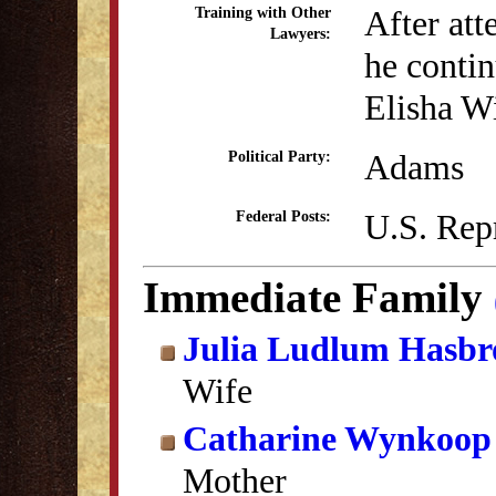
After att
Training with Other
Lawyers:
he contin
Elisha W
Adams
Political Party:
U.S. Rep
Federal Posts:
Immediate Family
Julia Ludlum Hasbr
Wife
Catharine Wynkoop
Mother