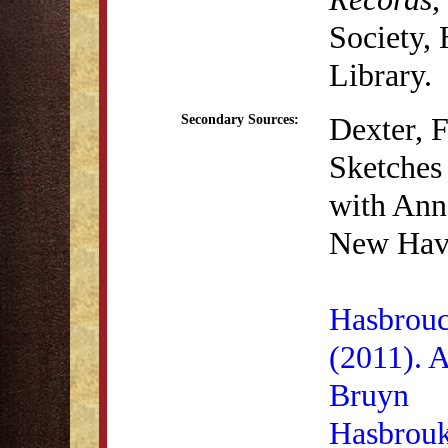
Society,
Library.
Dexter, 
Secondary Sources:
Sketches 
with Anna
New Have
Hasbrouc
(2011). 
Bruyn
Hasbrouk