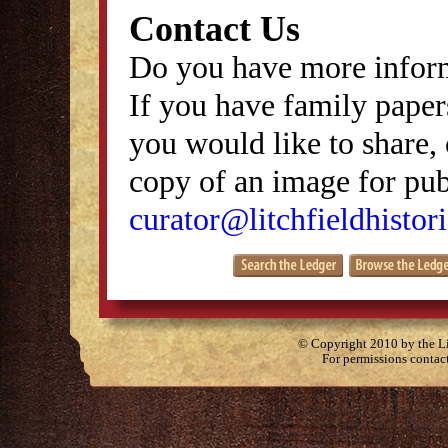
Contact Us
Do you have more inform
If you have family papers
you would like to share, 
copy of an image for publ
curator@litchfieldhistori
© Copyright 2010 by the Lit
For permissions contac