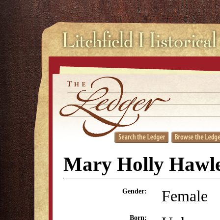
Mary Holly Hawl
Female
Gender:
Born: