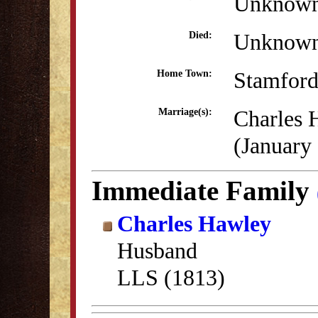
Unknow
Unknow
Died:
Stamford
Home Town:
Charles 
Marriage(s):
(January
Immediate Family
Charles Hawley
Husband
LLS (1813)