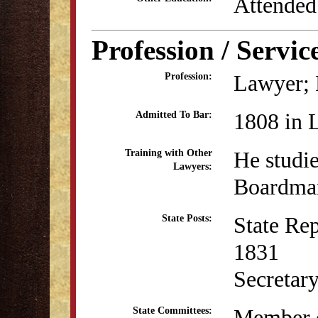
Attended
Profession / Servic
Lawyer; P
Profession:
1808 in 
Admitted To Bar:
He studi
Training with Other
Lawyers:
Boardman
State Re
State Posts:
1831
Secretar
Member o
State Committees: