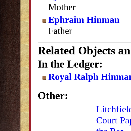
Mother
Ephraim Hinman
Father
Related Objects a
In the Ledger:
Royal Ralph Hinman
Other:
Litchfiel
Court Pa