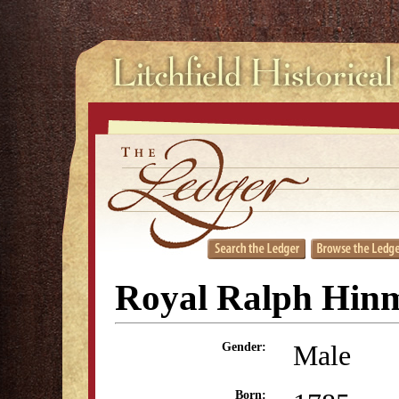
Royal Ralph Hin
Male
Gender:
Born: