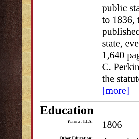
public st
to 1836,
published
state, ev
1,640 pa
C. Perkin
the statu
[more]
Education
1806
Years at LLS:
Other Education: