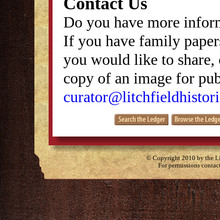
Contact Us
Do you have more inform
If you have family papers
you would like to share, 
copy of an image for publ
curator@litchfieldhistori
© Copyright 2010 by the Lit
For permissions contac