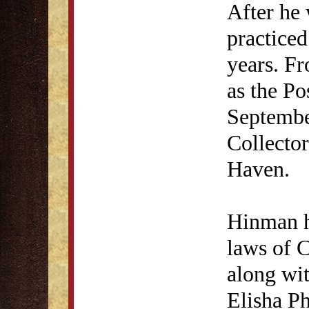
After he 
practice
years. F
as the Po
Septembe
Collecto
Haven.
Hinman h
laws of 
along wi
Elisha Ph