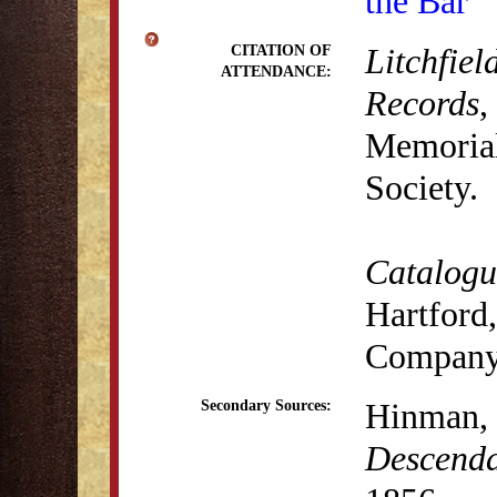
the Bar
Litchfiel
CITATION OF
ATTENDANCE:
Records
,
Memorial 
Society.
Catalogue
Hartford,
Company
Hinman,
Secondary Sources:
Descenda