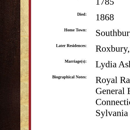
1785
1868
Died:
Southbur
Home Town:
Roxbury
Later Residences:
Lydia As
Marriage(s):
Royal Ra
Biographical Notes:
General 
Connecti
Sylvania