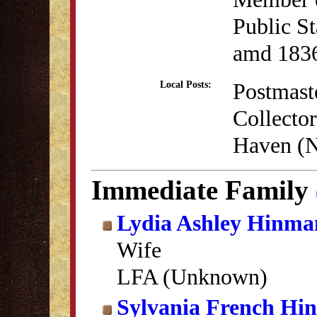
Public St
amd 183
Postmast
Local Posts:
Collecto
Haven (
Immediate Family
Lydia Ashley Hinma
Wife
LFA (Unknown)
Sylvania French Hi