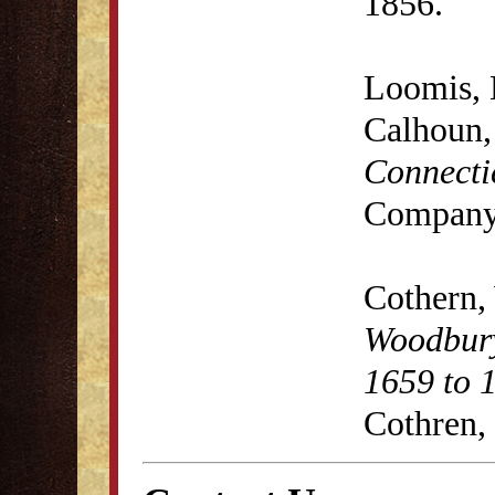
1856.
Loomis, 
Calhoun
Connecti
Company,
Cothern,
Woodbury
1659 to 
Cothren,