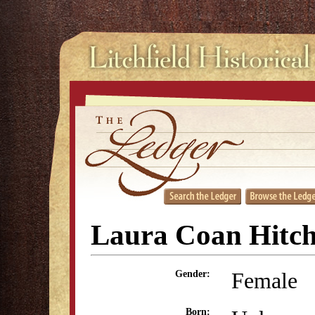
Laura Coan Hitc
Female
Gender:
Born: