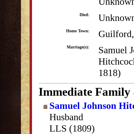
Unknow
Unknow
Died:
Guilford
Home Town:
Samuel J
Marriage(s):
Hitchcoc
1818)
Immediate Family
Samuel Johnson Hit
Husband
LLS (1809)