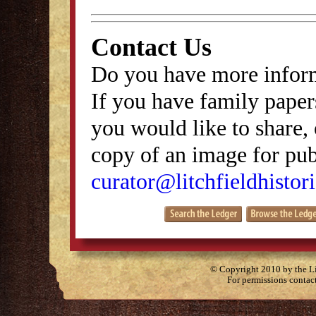
Contact Us
Do you have more inform
If you have family papers
you would like to share, 
copy of an image for publ
curator@litchfieldhistori
© Copyright 2010 by the Lit
For permissions contac