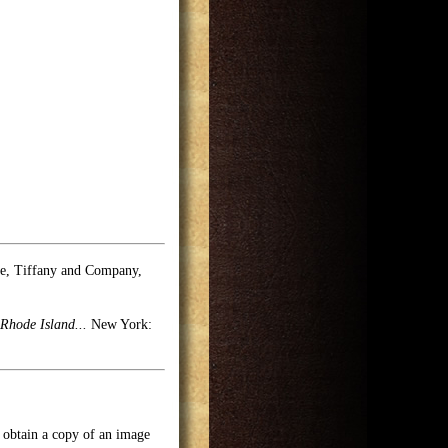
se, Tiffany and Company,
Rhode Island...
New York:
o obtain a copy of an image