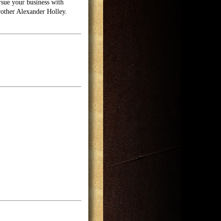
rsue your business with
brother Alexander Holley.