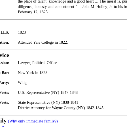
the place of talent, knowledge and a good heart ... The moral is, pu
diligence, honesty and contentment." -- John M. Holley, Jr. to his 
February 12, 1825.
t LLS:
1823
tion:
Attended Yale College in 1822.
vice
ssion:
Lawyer; Political Office
 Bar:
New York in 1825
Party:
Whig
Posts:
U.S. Representative (NY) 1847-1848
Posts:
State Representative (NY) 1838-1841
District Attorney for Wayne County (NY) 1842-1845
ily
(Why only immediate family?)