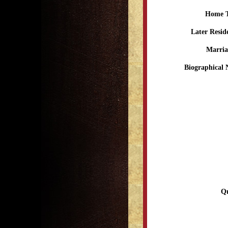
Home 
Later Resid
Marria
Biographical 
Qu