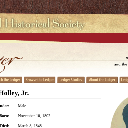
olley, Jr.
nder:
Male
Born:
November 10, 1802
Died:
March 8, 1848