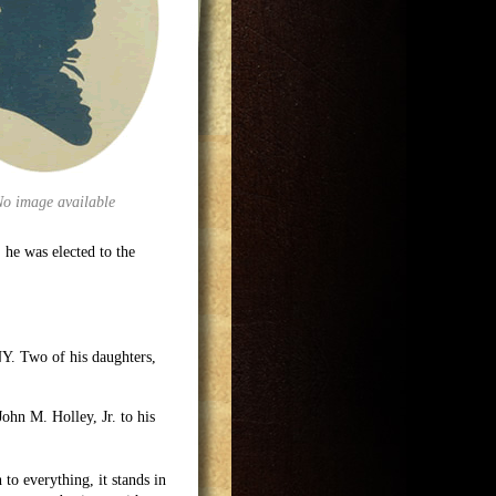
No image available
, he was elected to the
NY. Two of his daughters,
John M. Holley, Jr. to his
 to everything, it stands in