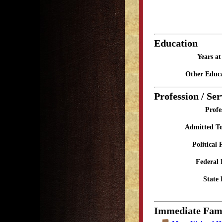
Education
Years a
Other Educa
Profession / Ser
Profe
Admitted To
Political 
Federal 
State 
Immediate Fam