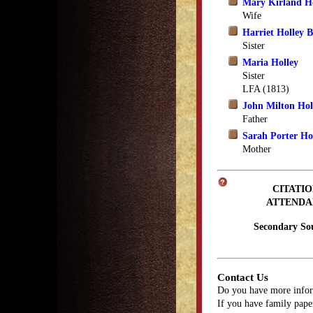
Mary Kirland H
Wife
Harriet Holley B
Sister
Maria Holley
Sister
LFA (1813)
John Milton Hol
Father
Sarah Porter Ho
Mother
CITATIO
ATTENDA
Secondary So
Contact Us
Do you have more infor
If you have family paper