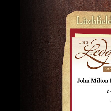
John Milton H
Ge