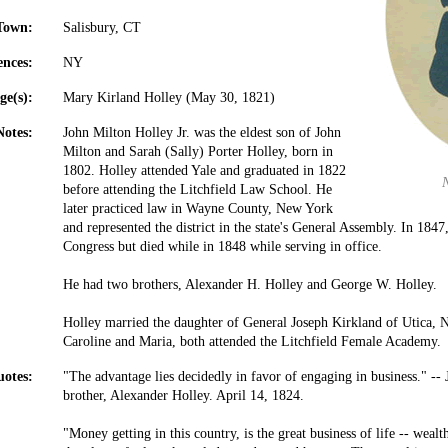
Town:
Salisbury, CT
ences:
NY
ge(s):
Mary Kirland Holley (May 30, 1821)
Notes:
John Milton Holley Jr. was the eldest son of John
Milton and Sarah (Sally) Porter Holley, born in
1802. Holley attended Yale and graduated in 1822
before attending the Litchfield Law School. He
later practiced law in Wayne County, New York
and represented the district in the state's General Assembly. In 1847
Congress but died while in 1848 while serving in office.
He had two brothers, Alexander H. Holley and George W. Holley.
Holley married the daughter of General Joseph Kirkland of Utica, 
Caroline and Maria, both attended the Litchfield Female Academy.
otes:
"The advantage lies decidedly in favor of engaging in business." -- 
brother, Alexander Holley. April 14, 1824.
"Money getting in this country, is the great business of life -- wealth