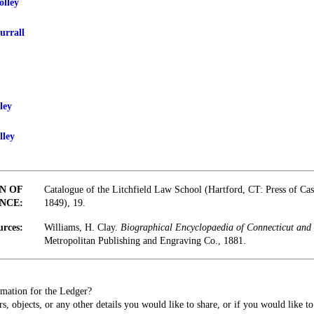
olley
urrall
ley
lley
N OF
Catalogue of the Litchfield Law School (Hartford, CT: Press of Ca
NCE:
1849), 19.
urces:
Williams, H. Clay.
Biographical Encyclopaedia of Connecticut and 
Metropolitan Publishing and Engraving Co., 1881.
mation for the Ledger?
s, objects, or any other details you would like to share, or if you would like t