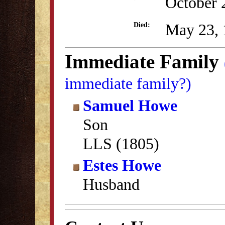
October 
May 23, 
Died:
Immediate Family
immediate family?)
Samuel Howe
Son
LLS (1805)
Estes Howe
Husband