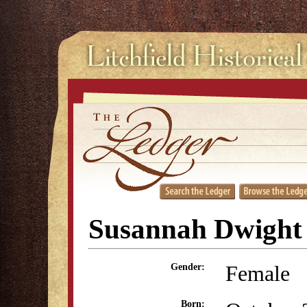
Susannah Dwight
Female
Gender:
Born: