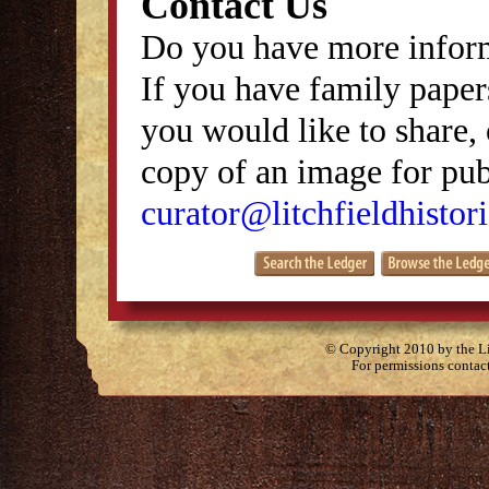
Contact Us
Do you have more inform
If you have family papers
you would like to share, 
copy of an image for publ
curator@litchfieldhistori
© Copyright 2010 by the Lit
For permissions contac