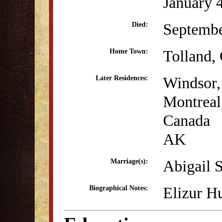
January 
Septembe
Died:
Tolland,
Home Town:
Windsor
Later Residences:
Montreal
Canada
AK
Abigail 
Marriage(s):
Elizur H
Biographical Notes: