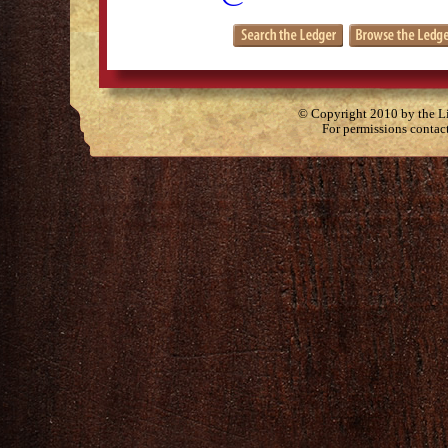
© Copyright 2010 by the Lit
For permissions contac