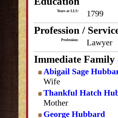
Education
1799
Years at LLS:
Profession / Servic
Lawyer
Profession:
Immediate Family
Abigail Sage Hubba
Wife
Thankful Hatch Hu
Mother
George Hubbard