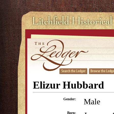
Elizur Hubbard
Male
Gender:
Born: