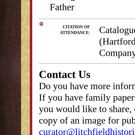
Father
Catalogu
CITATION OF
ATTENDANCE:
(Hartford
Company,
Contact Us
Do you have more inform
If you have family papers
you would like to share, 
copy of an image for publ
curator@litchfieldhistori