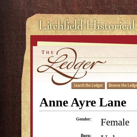
Anne Ayre Lane
Female
Gender:
Born: