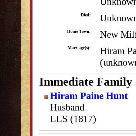
Unknow
Unknow
Died:
New Mil
Home Town:
Hiram Pa
Marriage(s):
(unknow
Immediate Family
Hiram Paine Hunt
Husband
LLS (1817)