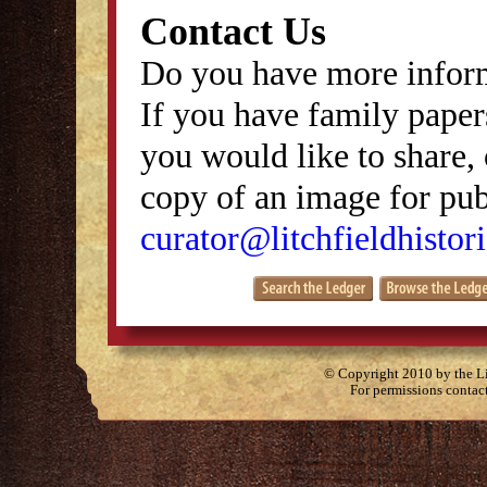
Contact Us
Do you have more inform
If you have family papers
you would like to share, 
copy of an image for publ
curator@litchfieldhistori
© Copyright 2010 by the Lit
For permissions contac