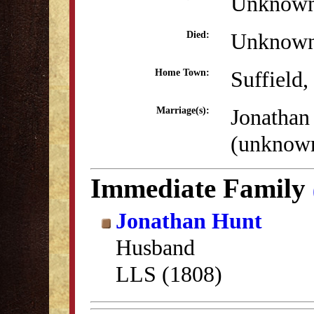
Unknow
Unknow
Died:
Suffield
Home Town:
Jonathan
Marriage(s):
(unknow
Immediate Family
Jonathan Hunt
Husband
LLS (1808)