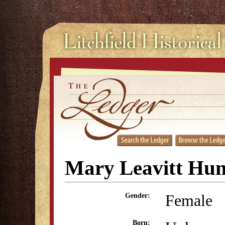
Mary Leavitt Hun
Female
Gender:
Born: