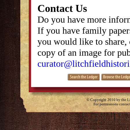
Contact Us
Do you have more inform
If you have family papers
you would like to share, 
copy of an image for publ
curator@litchfieldhistori
© Copyright 2010 by the Lit
For permissions contac